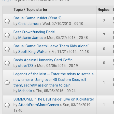
Log in
to post new content in the forum.
Topic / Topic starter
Replies
Casual Game Insider (Year 2)
2
by
Chris James
» Wed, 07/10/2013 - 09:10
Best Crowdfunding Finds!
7
by
Melanie James
» Mon, 05/27/2013 - 20:48
Casual Game: "Math! Leave Them Kids Alone!"
0
by
Scott King Walker
» Fri, 11/21/2014 - 11:18
Cards Against Humanity Card Coffin
0
by
steve123
» Mon, 04/06/2015 - 20:19
Legends of the Mist ~ Enter the mists to settle a
new empire. Using over 40 Custom Dice, roll
1
them, secretly assign them to gain
by
Mehdals
» Thu, 05/05/2016 - 09:24
SUMMONED "The Devil inside" Live on Kickstarter
by
AttackFromMarrsGames
» Sun, 03/03/2019 -
1
19:40