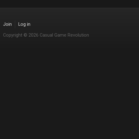
Join
Log in
Copyright © 2026 Casual Game Revolution