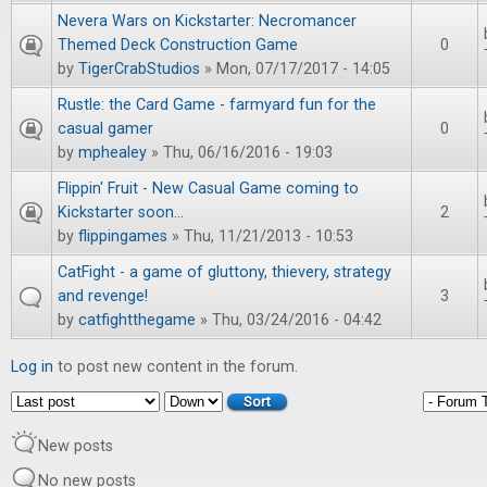
Nevera Wars on Kickstarter: Necromancer
Themed Deck Construction Game
0
by
TigerCrabStudios
» Mon, 07/17/2017 - 14:05
Rustle: the Card Game - farmyard fun for the
casual gamer
0
by
mphealey
» Thu, 06/16/2016 - 19:03
Flippin' Fruit - New Casual Game coming to
Kickstarter soon...
2
by
flippingames
» Thu, 11/21/2013 - 10:53
CatFight - a game of gluttony, thievery, strategy
and revenge!
3
by
catfightthegame
» Thu, 03/24/2016 - 04:42
Log in
to post new content in the forum.
Order by
Sort
New posts
No new posts