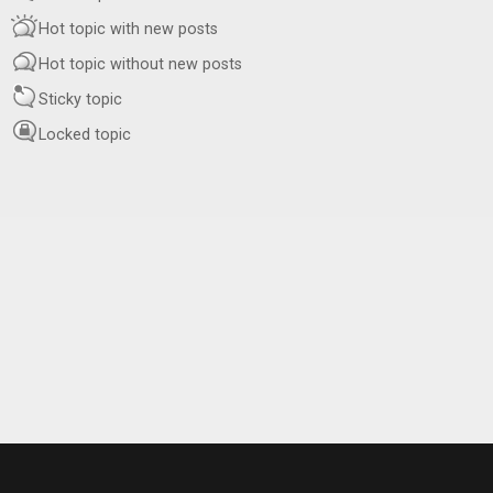
Hot topic with new posts
Hot topic without new posts
Sticky topic
Locked topic