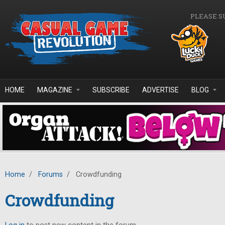
Skip to main content
PLEASE S
HOME
MAGAZINE
SUBSCRIBE
ADVERTISE
BLOG
Home
/
Forums
/
Crowdfunding
Crowdfunding