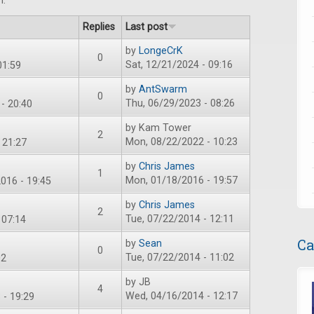
m.
Replies
Last post
by
LongeCrK
0
Sat, 12/21/2024 - 09:16
01:59
by
AntSwarm
0
Thu, 06/29/2023 - 08:26
- 20:40
by
Kam Tower
2
Mon, 08/22/2022 - 10:23
 21:27
by
Chris James
1
Mon, 01/18/2016 - 19:57
016 - 19:45
by
Chris James
2
Tue, 07/22/2014 - 12:11
 07:14
Ca
by
Sean
0
Tue, 07/22/2014 - 11:02
02
by
JB
4
Wed, 04/16/2014 - 12:17
 - 19:29