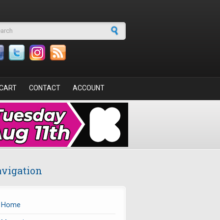
arch form
CART
CONTACT
ACCOUNT
vigation
Home