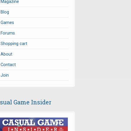
Magazine
Blog
Games
Forums
Shopping cart
About
Contact
Join
sual Game Insider