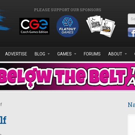
PLEASE SUPPORT OUR SPONSORS
Se
ADVERTISE
BLOG
GAMES
FORUMS
ABOUT
Na
f
lf