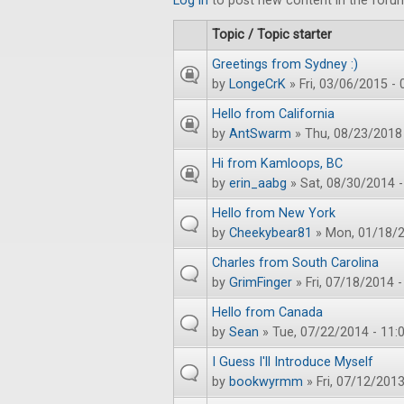
Log in
to post new content in the foru
Topic / Topic starter
Greetings from Sydney :)
by
LongeCrK
» Fri, 03/06/2015 - 
Hello from California
by
AntSwarm
» Thu, 08/23/2018 
Hi from Kamloops, BC
by
erin_aabg
» Sat, 08/30/2014 -
Hello from New York
by
Cheekybear81
» Mon, 01/18/2
Charles from South Carolina
by
GrimFinger
» Fri, 07/18/2014 -
Hello from Canada
by
Sean
» Tue, 07/22/2014 - 11:
I Guess I'll Introduce Myself
by
bookwyrmm
» Fri, 07/12/2013