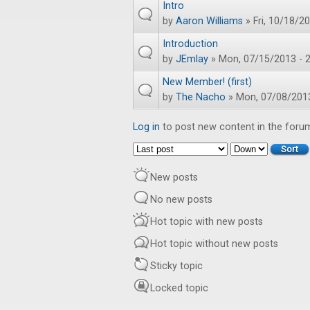
Intro
by
Aaron Williams
» Fri, 10/18/20
Introduction
by
JEmlay
» Mon, 07/15/2013 - 2
New Member! (first)
by
The Nacho
» Mon, 07/08/2013
Log in
to post new content in the foru
Order by
Sort
New posts
No new posts
Hot topic with new posts
Hot topic without new posts
Sticky topic
Locked topic