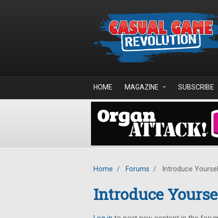
Skip to main content
HOME
MAGAZINE
SUBSCRIBE
Home
/
Forums
/
Introduce Yoursel
Introduce Yourse