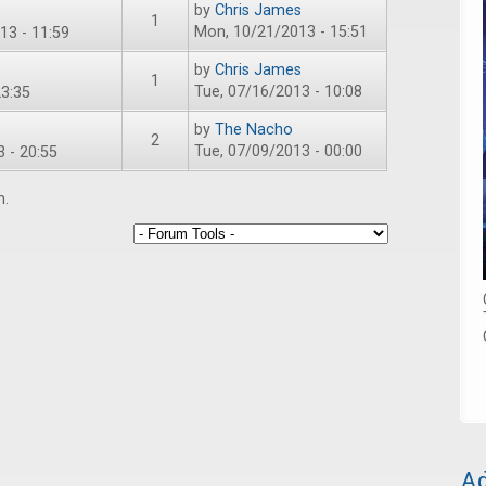
by
Chris James
1
Mon, 10/21/2013 - 15:51
13 - 11:59
by
Chris James
1
Tue, 07/16/2013 - 10:08
3:35
by
The Nacho
2
Tue, 07/09/2013 - 00:00
 - 20:55
m.
Ad