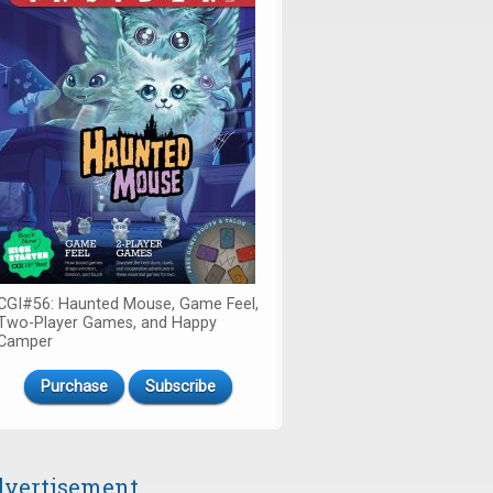
CGI#56: Haunted Mouse, Game Feel,
Two-Player Games, and Happy
Camper
Purchase
Subscribe
vertisement