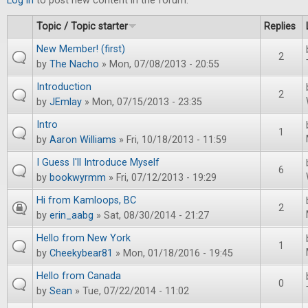
Log in
to post new content in the forum.
Topic / Topic starter
Replies
New Member! (first)
2
by
The Nacho
» Mon, 07/08/2013 - 20:55
Introduction
2
by
JEmlay
» Mon, 07/15/2013 - 23:35
Intro
1
by
Aaron Williams
» Fri, 10/18/2013 - 11:59
I Guess I'll Introduce Myself
6
by
bookwyrmm
» Fri, 07/12/2013 - 19:29
Hi from Kamloops, BC
2
by
erin_aabg
» Sat, 08/30/2014 - 21:27
Hello from New York
1
by
Cheekybear81
» Mon, 01/18/2016 - 19:45
Hello from Canada
0
by
Sean
» Tue, 07/22/2014 - 11:02