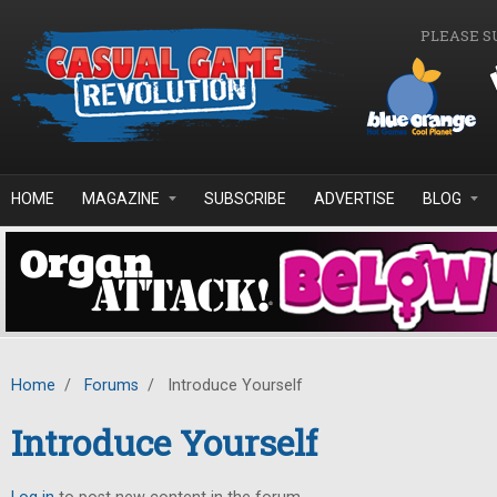
Skip to main content
PLEASE S
HOME
MAGAZINE
SUBSCRIBE
ADVERTISE
BLOG
Home
/
Forums
/
Introduce Yourself
Introduce Yourself