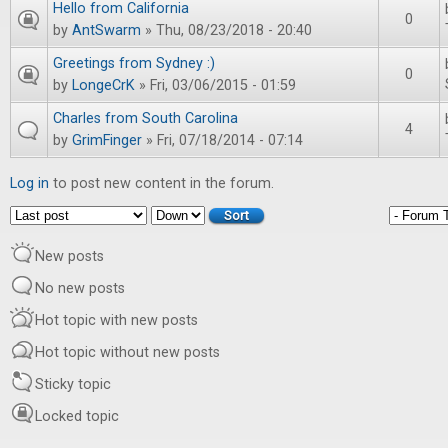
Hello from California
0
by
AntSwarm
» Thu, 08/23/2018 - 20:40
Greetings from Sydney :)
0
by
LongeCrK
» Fri, 03/06/2015 - 01:59
Charles from South Carolina
4
by
GrimFinger
» Fri, 07/18/2014 - 07:14
Log in
to post new content in the forum.
Order by
Sort
New posts
No new posts
Hot topic with new posts
Hot topic without new posts
Sticky topic
Locked topic