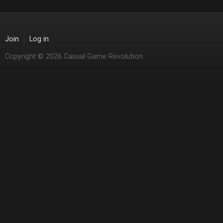
Join
Log in
Copyright © 2026 Casual Game Revolution