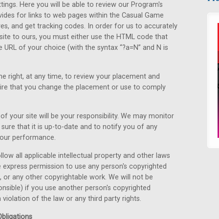
ttings. Here you will be able to review our Program's
ides for links to web pages within the Casual Game
es, and get tracking codes. In order for us to accurately
r site to ours, you must either use the HTML code that
he URL of your choice (with the syntax “?a=N” and N is
e right, at any time, to review your placement and
uire that you change the placement or use to comply
f your site will be your responsibility. We may monitor
sure that it is up-to-date and to notify you of any
your performance.
 follow all applicable intellectual property and other laws
e express permission to use any person's copyrighted
e, or any other copyrightable work. We will not be
ponsible) if you use another person's copyrighted
 violation of the law or any third party rights.
bligations