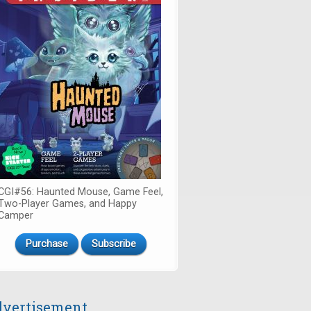
CGI#56: Haunted Mouse, Game Feel,
Two-Player Games, and Happy
Camper
Purchase
Subscribe
vertisement