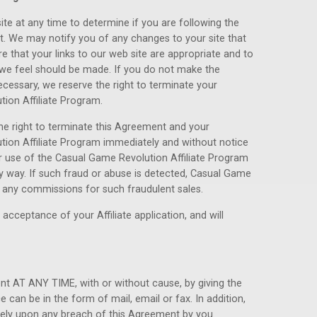
ite at any time to determine if you are following the
. We may notify you of any changes to your site that
 that your links to our web site are appropriate and to
 we feel should be made. If you do not make the
ecessary, we reserve the right to terminate your
tion Affiliate Program.
he right to terminate this Agreement and your
ution Affiliate Program immediately and without notice
r use of the Casual Game Revolution Affiliate Program
y way. If such fraud or abuse is detected, Casual Game
or any commissions for such fraudulent sales.
acceptance of your Affiliate application, and will
t AT ANY TIME, with or without cause, by giving the
e can be in the form of mail, email or fax. In addition,
tely upon any breach of this Agreement by you.