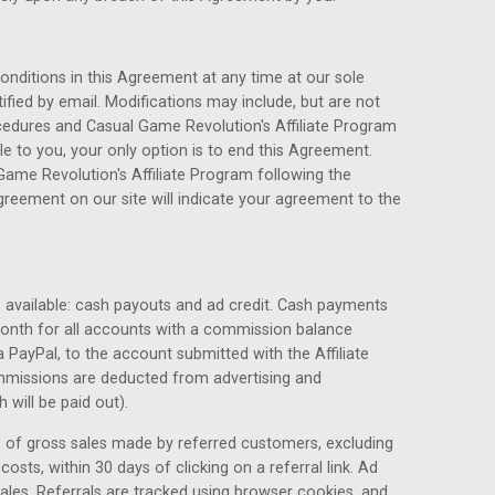
ditions in this Agreement at any time at our sole
otified by email. Modifications may include, but are not
cedures and Casual Game Revolution's Affiliate Program
le to you, your only option is to end this Agreement.
Game Revolution's Affiliate Program following the
reement on our site will indicate your agreement to the
s available: cash payouts and ad credit. Cash payments
month for all accounts with a commission balance
PayPal, to the account submitted with the Affiliate
ommissions are deducted from advertising and
will be paid out).
 of gross sales made by referred customers, excluding
osts, within 30 days of clicking on a referral link. Ad
sales. Referrals are tracked using browser cookies, and