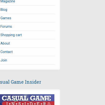
Magazine
Blog
Games
Forums
Shopping cart
About
Contact
Join
sual Game Insider