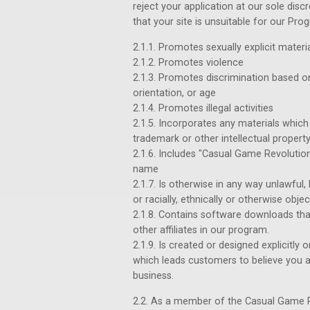
reject your application at our sole dis
that your site is unsuitable for our Progr
2.1.1. Promotes sexually explicit materi
2.1.2. Promotes violence
2.1.3. Promotes discrimination based on ra
orientation, or age
2.1.4. Promotes illegal activities
2.1.5. Incorporates any materials which 
trademark or other intellectual property
2.1.6. Includes "Casual Game Revolution"
name
2.1.7. Is otherwise in any way unlawful
or racially, ethnically or otherwise obje
2.1.8. Contains software downloads tha
other affiliates in our program.
2.1.9. Is created or designed explicitly
which leads customers to believe you a
business.
2.2. As a member of the Casual Game Re