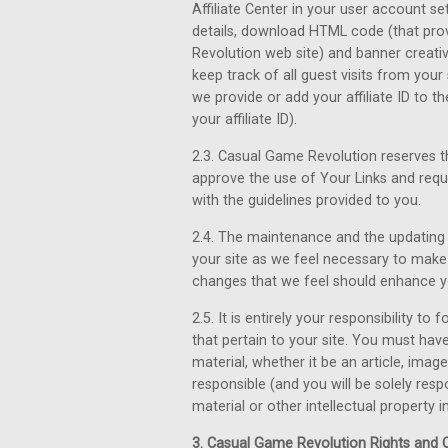
Affiliate Center in your user account se
details, download HTML code (that prov
Revolution web site) and banner creativ
keep track of all guest visits from you
we provide or add your affiliate ID to t
your affiliate ID).
2.3. Casual Game Revolution reserves th
approve the use of Your Links and req
with the guidelines provided to you.
2.4. The maintenance and the updating o
your site as we feel necessary to make 
changes that we feel should enhance 
2.5. It is entirely your responsibility to
that pertain to your site. You must hav
material, whether it be an article, imag
responsible (and you will be solely res
material or other intellectual property in
3. Casual Game Revolution Rights and O