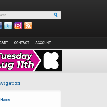
arch form
CART
CONTACT
ACCOUNT
vigation
Home