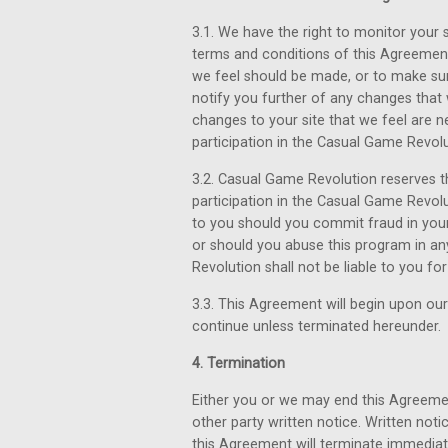
3.1. We have the right to monitor your s
terms and conditions of this Agreement
we feel should be made, or to make sure
notify you further of any changes that
changes to your site that we feel are n
participation in the Casual Game Revolu
3.2. Casual Game Revolution reserves t
participation in the Casual Game Revol
to you should you commit fraud in you
or should you abuse this program in an
Revolution shall not be liable to you f
3.3. This Agreement will begin upon our 
continue unless terminated hereunder.
4. Termination
Either you or we may end this Agreemen
other party written notice. Written notic
this Agreement will terminate immedia