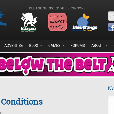
PLEASE SUPPORT OUR SPONSORS
Se
ADVERTISE
BLOG
GAMES
FORUMS
ABOUT
Na
& Conditions