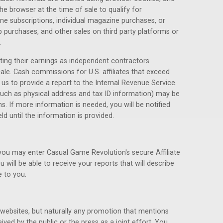
he browser at the time of sale to qualify for
e subscriptions, individual magazine purchases, or
purchases, and other sales on third party platforms or
.
rting their earnings as independent contractors
cale. Cash commissions for U.S. affiliates that exceed
e us to provide a report to the Internal Revenue Service.
such as physical address and tax ID information) may be
s. If more information is needed, you will be notified
 until the information is provided.
 you may enter Casual Game Revolution's secure Affiliate
u will be able to receive your reports that will describe
 to you.
websites, but naturally any promotion that mentions
ed by the public or the press as a joint effort. You