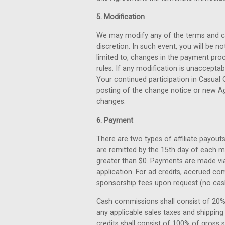
5. Modification
We may modify any of the terms and con
discretion. In such event, you will be n
limited to, changes in the payment pro
rules. If any modification is unacceptab
Your continued participation in Casual 
posting of the change notice or new Ag
changes.
6. Payment
There are two types of affiliate payout
are remitted by the 15th day of each 
greater than $0. Payments are made via 
application. For ad credits, accrued c
sponsorship fees upon request (no cash 
Cash commissions shall consist of 20%
any applicable sales taxes and shipping c
credits shall consist of 100% of gross 