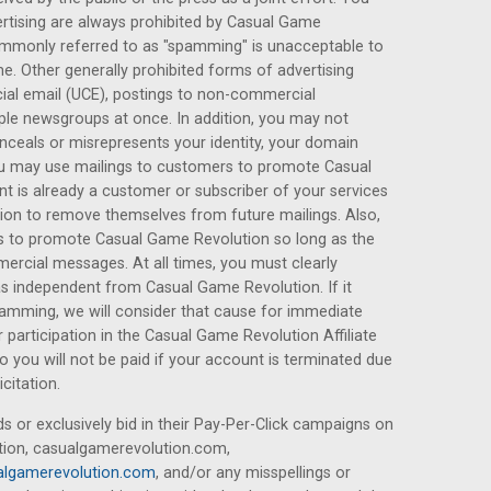
rtising are always prohibited by Casual Game
ommonly referred to as "spamming" is unacceptable to
 Other generally prohibited forms of advertising
ial email (UCE), postings to non-commercial
ple newsgroups at once. In addition, you may not
onceals or misrepresents your identity, your domain
ou may use mailings to customers to promote Casual
t is already a customer or subscriber of your services
tion to remove themselves from future mailings. Also,
 to promote Casual Game Revolution so long as the
rcial messages. At all times, you must clearly
as independent from Casual Game Revolution. If it
pamming, we will consider that cause for immediate
participation in the Casual Game Revolution Affiliate
you will not be paid if your account is terminated due
citation.
ds or exclusively bid in their Pay-Per-Click campaigns on
ion, casualgamerevolution.com,
lgamerevolution.com
, and/or any misspellings or