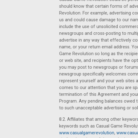
should know that certain forms of adve
Revolution. For example, advertising c
us and could cause damage to our name.
include the use of unsolicited commerc
newsgroups and cross-posting to multi
advertise in any way that effectively c
name, or your return email address. Y
Game Revolution so long as the recipien
or web site, and recipients have the op
you may post to newsgroups or forums
newsgroup specifically welcomes comme
represent yourself and your web sites 
comes to our attention that you are s
termination of this Agreement and your 
Program. Any pending balances owed to 
to such unacceptable advertising or soli
8.2. Affiliates that among other keywor
keywords such as Casual Game Revolut
www.casualgamerevolution
,
www.casua