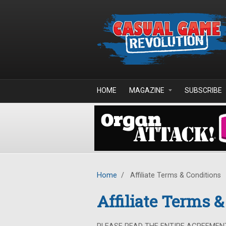
Skip to main content
HOME
MAGAZINE
SUBSCRIBE
Home
/
Affiliate Terms & Conditions
Affiliate Terms 