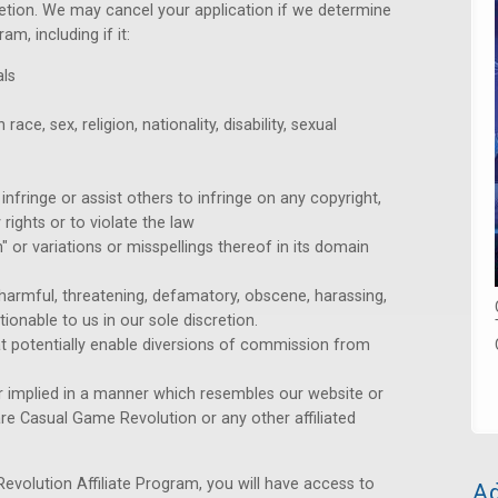
cretion. We may cancel your application if we determine
am, including if it:
als
ce, sex, religion, nationality, disability, sexual
infringe or assist others to infringe on any copyright,
 rights or to violate the law
 or variations or misspellings thereof in its domain
, harmful, threatening, defamatory, obscene, harassing,
ctionable to us in our sole discretion.
t potentially enable diversions of commission from
 or implied in a manner which resembles our website or
re Casual Game Revolution or any other affiliated
volution Affiliate Program, you will have access to
Ad