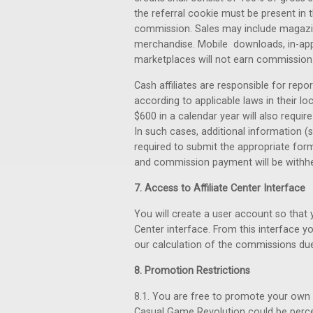
the referral cookie must be present in t
commission. Sales may include magazin
merchandise. Mobile downloads, in-app 
marketplaces will not earn commission
Cash affiliates are responsible for repo
according to applicable laws in their lo
$600 in a calendar year will also requir
In such cases, additional information (
required to submit the appropriate form
and commission payment will be withheld
7. Access to Affiliate Center Interface
You will create a user account so that
Center interface. From this interface yo
our calculation of the commissions due
8. Promotion Restrictions
8.1. You are free to promote your own 
Casual Game Revolution could be perceiv