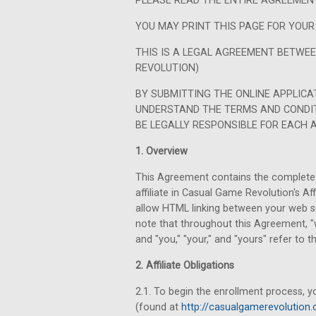
PLEASE READ THE ENTIRE AGREEMENT
YOU MAY PRINT THIS PAGE FOR YOUR
THIS IS A LEGAL AGREEMENT BETWE
REVOLUTION)
BY SUBMITTING THE ONLINE APPLICA
UNDERSTAND THE TERMS AND CONDIT
BE LEGALLY RESPONSIBLE FOR EACH 
1. Overview
This Agreement contains the complete 
affiliate in Casual Game Revolution's A
allow HTML linking between your web s
note that throughout this Agreement, "w
and "you," "your," and "yours" refer to the
2. Affiliate Obligations
2.1. To begin the enrollment process, y
(found at
http://casualgamerevolution.