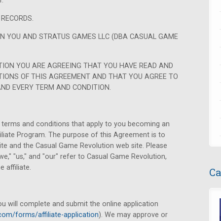
.
 RECORDS.
EN YOU AND STRATUS GAMES LLC (DBA CASUAL GAME
TION YOU ARE AGREEING THAT YOU HAVE READ AND
IONS OF THIS AGREEMENT AND THAT YOU AGREE TO
AND EVERY TERM AND CONDITION.
terms and conditions that apply to you becoming an
ffiliate Program. The purpose of this Agreement is to
ite and the Casual Game Revolution web site. Please
e," "us," and "our" refer to Casual Game Revolution,
 affiliate.
Ca
ou will complete and submit the online application
com/forms/affiliate-application
). We may approve or