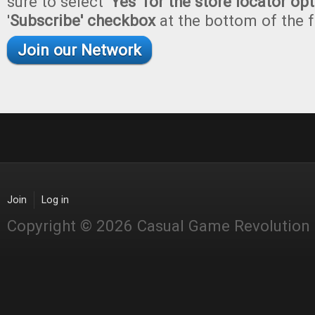
sure to select '
Yes' for the store locator op
'
Subscribe' checkbox
at the bottom of the 
Join our Network
Join
Log in
Copyright © 2026 Casual Game Revolution