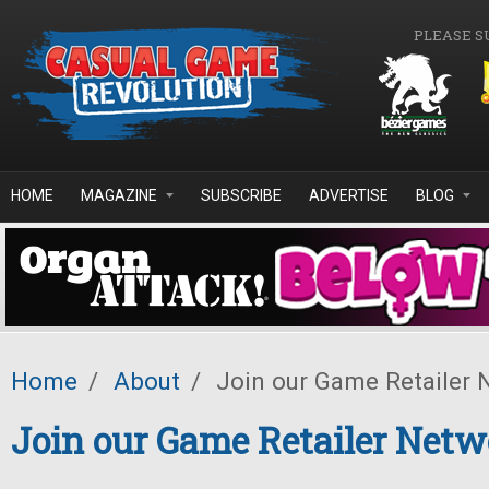
Skip to main content
PLEASE S
HOME
MAGAZINE
SUBSCRIBE
ADVERTISE
BLOG
Home
/
About
/
Join our Game Retailer 
Join our Game Retailer Net