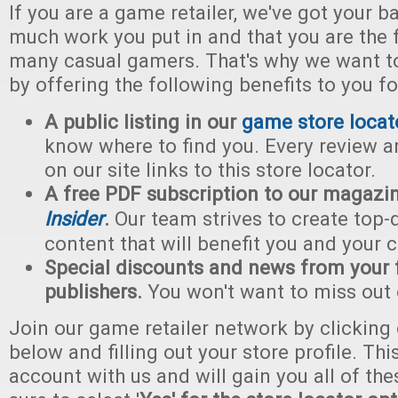
If you are a game retailer, we've got your
much work you put in and that you are the f
many casual gamers. That's why we want to
by offering the following benefits to you f
A public listing in our
game store locat
know where to find you. Every review a
on our site links to this store locator.
A free PDF subscription to our magazi
Insider
.
Our team strives to create top-
content that will benefit you and your 
Special discounts and news from your 
publishers.
You won't want to miss out 
Join our game retailer network by clicking
below and filling out your store profile. Thi
account with us and will gain you all of the