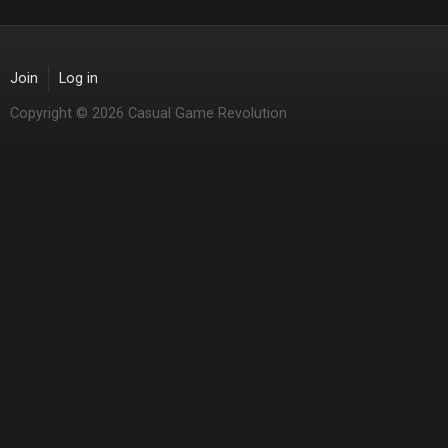
Join
Log in
Copyright © 2026 Casual Game Revolution