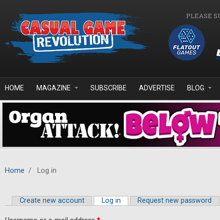
Skip to main content
PLEASE S
HOME
MAGAZINE
SUBSCRIBE
ADVERTISE
BLOG
Home
/
Log in
Create new account
Log in
(active tab)
Request new password
Primary tabs