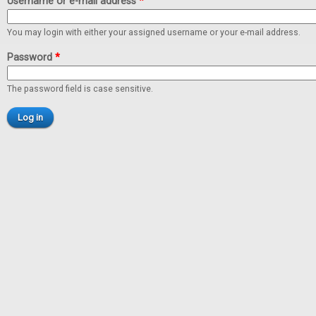
Username or e-mail address
*
You may login with either your assigned username or your e-mail address.
Password
*
The password field is case sensitive.