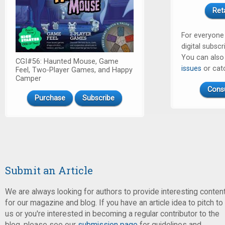
Ret
For everyone
digital subscr
You can als
CGI#56: Haunted Mouse, Game
issues
or cat
Feel, Two-Player Games, and Happy
Camper
Cons
Purchase
Subscribe
Submit an Article
We are always looking for authors to provide interesting conten
for our magazine and blog. If you have an article idea to pitch to
us or you're interested in becoming a regular contributor to the
blog, please see our
submission page
for guidelines and