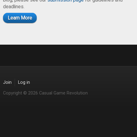
deadlines.
Learn More
Join
Log in
Copyright © 2026 Casual Game Revolution