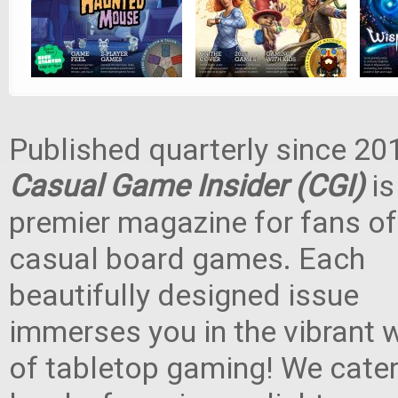
Published quarterly since 20
Casual Game Insider (CGI)
is
premier magazine for fans of
casual board games. Each
beautifully designed issue
immerses you in the vibrant 
of tabletop gaming! We cater