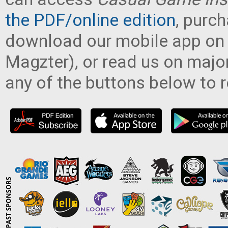
the PDF/online edition
, purc
download our mobile app on 
Magzter), or read us on majo
any of the buttons below to r