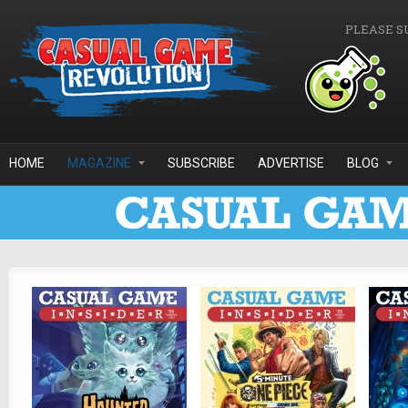
Skip to main content
PLEASE S
HOME
MAGAZINE
SUBSCRIBE
ADVERTISE
BLOG