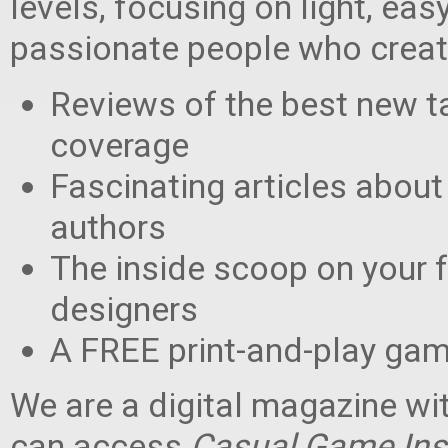
levels, focusing on light, ea
passionate people who create 
Reviews of the best new 
coverage
Fascinating articles about
authors
The inside scoop on your 
designers
A FREE print-and-play game
We are a digital magazine wi
can access
Casual Game Ins