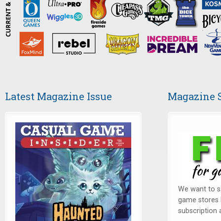
Latest Magazine Issue
Magazine 
We want to sa
game stores 
subscription a