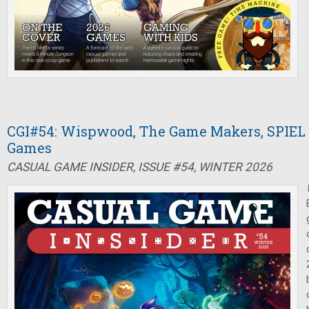
CGI#54: Wispwood, The Game Makers, SPIEL 
Games
CASUAL GAME INSIDER, ISSUE #54, WINTER 2026