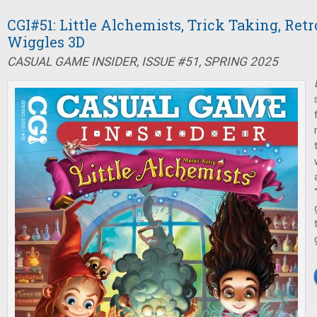
CGI#51: Little Alchemists, Trick Taking, Ret
Wiggles 3D
CASUAL GAME INSIDER, ISSUE #51, SPRING 2025