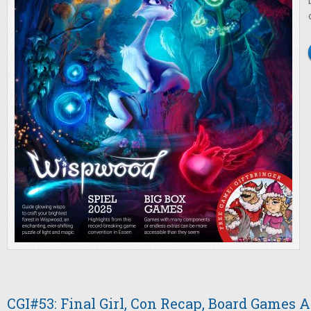
CGI#53: Final Girl, Con Recap, Board Games A