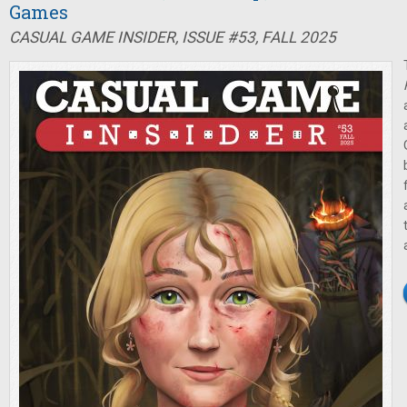
Games
CASUAL GAME INSIDER, ISSUE #53, FALL 2025