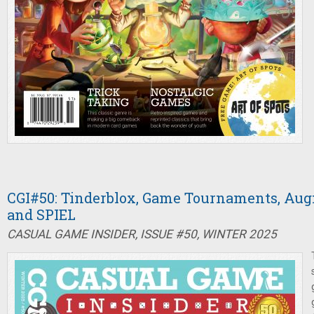
CGI#50: Tinderblox, Game Tournaments, Aug
and SPIEL
CASUAL GAME INSIDER, ISSUE #50, WINTER 2025