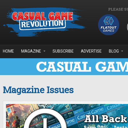
Skip to main content
PLEASE S
HOME
MAGAZINE
SUBSCRIBE
ADVERTISE
BLOG
Magazine Issues