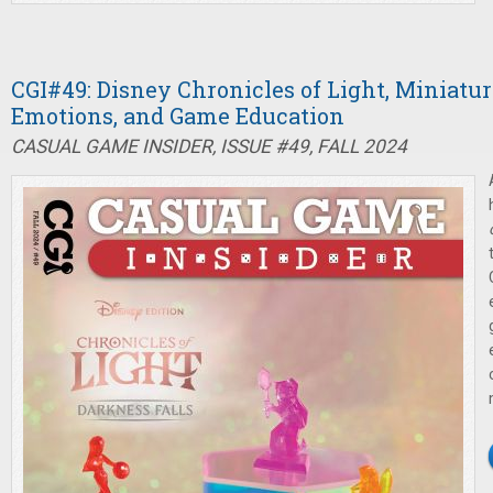
CGI#49: Disney Chronicles of Light, Miniatu
Emotions, and Game Education
CASUAL GAME INSIDER, ISSUE #49, FALL 2024