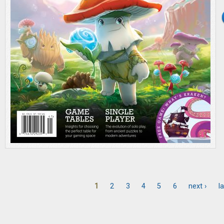
1
2
3
4
5
6
next ›
la
Pages