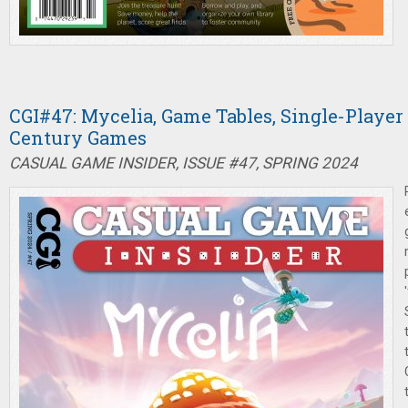
CGI#47: Mycelia, Game Tables, Single-Player
Century Games
CASUAL GAME INSIDER, ISSUE #47, SPRING 2024