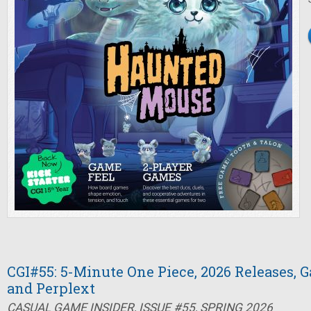
CGI#55: 5-Minute One Piece, 2026 Releases, 
and Perplext
CASUAL GAME INSIDER, ISSUE #55, SPRING 2026