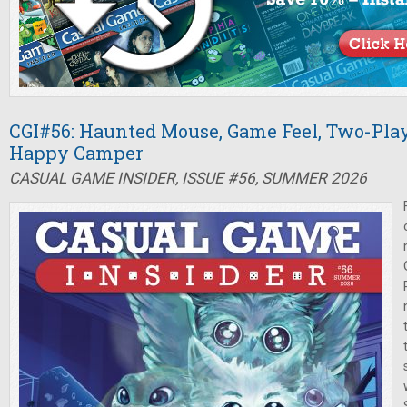
CGI#56: Haunted Mouse, Game Feel, Two-Pla
Happy Camper
CASUAL GAME INSIDER, ISSUE #56, SUMMER 2026