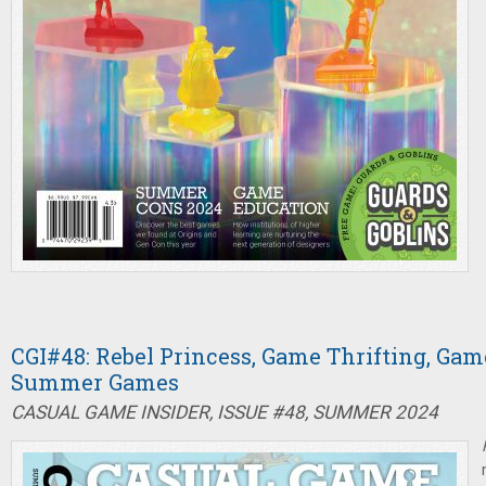
CGI#48: Rebel Princess, Game Thrifting, Game
Summer Games
CASUAL GAME INSIDER, ISSUE #48, SUMMER 2024