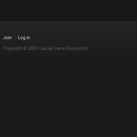
Join
Log in
Copyright © 2026 Casual Game Revolution