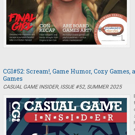
CGI#52: Scream!, Game Humor, Cozy Games, 
Games
CASUAL GAME INSIDER, ISSUE #52, SUMMER 2025