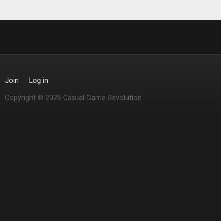
Join
Log in
Copyright © 2026 Casual Game Revolution