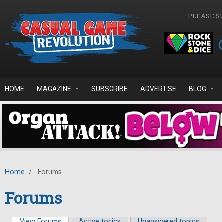
Skip to main content
PLEASE S
HOME
MAGAZINE
SUBSCRIBE
ADVERTISE
BLOG
Home
/
Forums
Forums
View Forums
(active tab)
Active topics
Unanswered topics