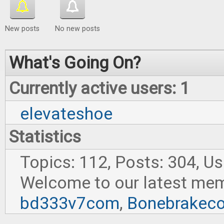
New posts
No new posts
What's Going On?
Currently active users: 1
elevateshoe
Statistics
Topics: 112, Posts: 304, U
Welcome to our latest me
bd333v7com
,
Bonebrakec