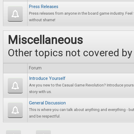
Press Releases
Press releases from anyone in the board game industry. Feel 
without shame!
Miscellaneous
Other topics not covered by
Forum
Introduce Yourself
Are you new to the Casual Game Revolution? Introduce yours
story with us.
General Discussion
This is where you can talk about anything and everything - bu
and be respectful.