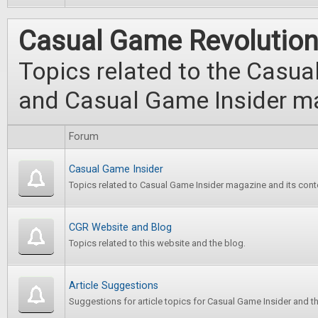
Casual Game Revolutio
Topics related to the Casu
and Casual Game Insider m
Forum
Casual Game Insider
Topics related to Casual Game Insider magazine and its cont
CGR Website and Blog
Topics related to this website and the blog.
Article Suggestions
Suggestions for article topics for Casual Game Insider and t