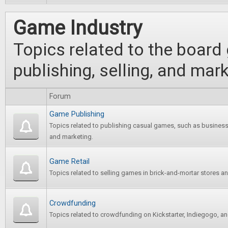
Game Industry
Topics related to the board
publishing, selling, and ma
Forum
Game Publishing
Topics related to publishing casual games, such as business 
and marketing.
Game Retail
Topics related to selling games in brick-and-mortar stores an
Crowdfunding
Topics related to crowdfunding on Kickstarter, Indiegogo, and