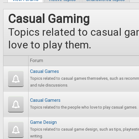
Primary tabs
Casual Gaming
Topics related to casual g
love to play them.
Forum
Casual Games
Topics related to casual games themselves, such as recomm
and rule discussions.
Casual Gamers
Topics related to the people who love to play casual games.
Game Design
Topics related to casual game design, such as tips, playtest
writing.