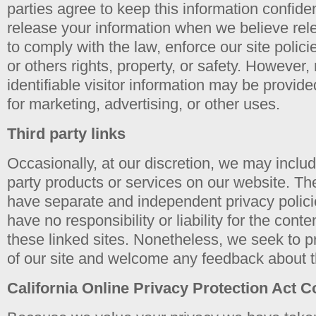
parties agree to keep this information confid
release your information when we believe rele
to comply with the law, enforce our site polici
or others rights, property, or safety. However,
identifiable visitor information may be provide
for marketing, advertising, or other uses.
Third party links
Occasionally, at our discretion, we may include
party products or services on our website. The
have separate and independent privacy polici
have no responsibility or liability for the conte
these linked sites. Nonetheless, we seek to pr
of our site and welcome any feedback about t
California Online Privacy Protection Act 