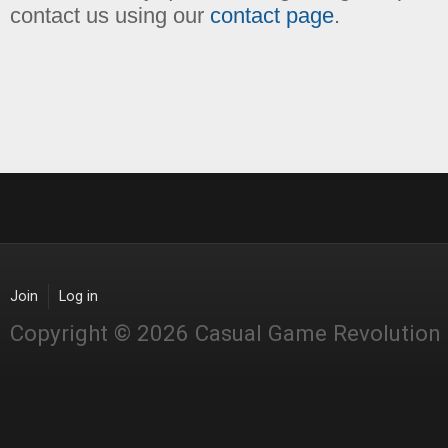
contact us using our
contact page
.
Join
Log in
Copyright © 2026 Casual Game Revolution