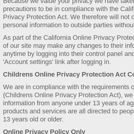
Because we value your privacy we have take
precautions to be in compliance with the Cali
Privacy Protection Act. We therefore will not d
personal information to outside parties withou
As part of the California Online Privacy Protec
of our site may make any changes to their inf
anytime by logging into their control panel an
'Account settings' link after logging in.
Childrens Online Privacy Protection Act 
We are in compliance with the requirements
(Childrens Online Privacy Protection Act), we 
information from anyone under 13 years of ag
products and services are all directed to peop
13 years old or older.
Online Privacy Policy Only