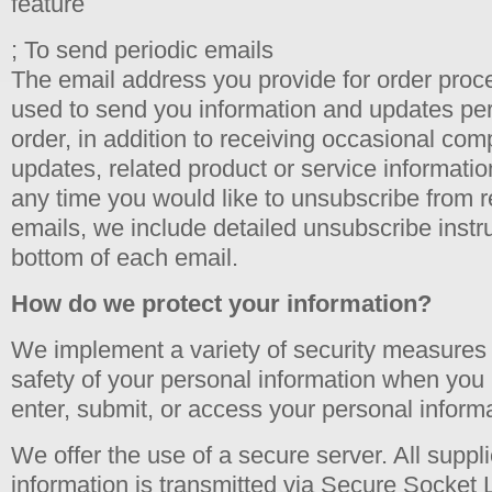
feature
; To send periodic emails
The email address you provide for order proc
used to send you information and updates per
order, in addition to receiving occasional co
updates, related product or service information,
any time you would like to unsubscribe from r
emails, we include detailed unsubscribe instru
bottom of each email.
How do we protect your information?
We implement a variety of security measures 
safety of your personal information when you 
enter, submit, or access your personal informa
We offer the use of a secure server. All suppli
information is transmitted via Secure Socket