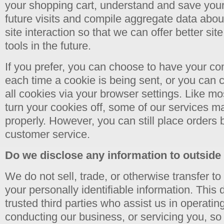
your shopping cart, understand and save your
future visits and compile aggregate data about 
site interaction so that we can offer better si
tools in the future.
If you prefer, you can choose to have your c
each time a cookie is being sent, or you can c
all cookies via your browser settings. Like mo
turn your cookies off, some of our services m
properly. However, you can still place orders 
customer service.
Do we disclose any information to outside
We do not sell, trade, or otherwise transfer to
your personally identifiable information. This 
trusted third parties who assist us in operatin
conducting our business, or servicing you, so