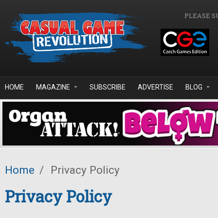
Skip to main content
PLEASE S
HOME
MAGAZINE
SUBSCRIBE
ADVERTISE
BLOG
Home
/
Privacy Policy
Privacy Policy