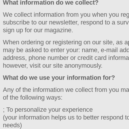
What information do we collect?
We collect information from you when you regi
subscribe to our newsletter, respond to a survey
sign up for our magazine.
When ordering or registering on our site, as a
may be asked to enter your: name, e-mail add
address, phone number or credit card informa
however, visit our site anonymously.
What do we use your information for?
Any of the information we collect from you m
of the following ways:
; To personalize your experience
(your information helps us to better respond to
needs)