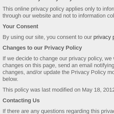
This online privacy policy applies only to info
through our website and not to information coll
Your Consent
By using our site, you consent to our
privacy 
Changes to our Privacy Policy
If we decide to change our privacy policy, we 
changes on this page, send an email notifyin
changes, and/or update the Privacy Policy mo
below.
This policy was last modified on May 18, 201
Contacting Us
If there are any questions regarding this priv