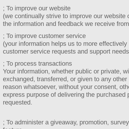
; To improve our website
(we continually strive to improve our website
the information and feedback we receive from
; To improve customer service
(your information helps us to more effectively
customer service requests and support needs
; To process transactions
Your information, whether public or private, wi
exchanged, transferred, or given to any othe
reason whatsoever, without your consent, othe
express purpose of delivering the purchased 
requested.
; To administer a giveaway, promotion, survey 