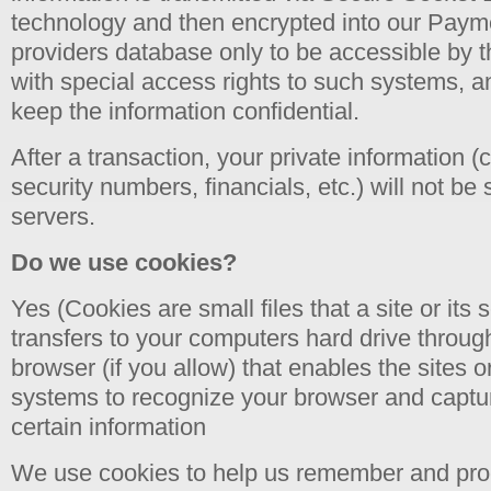
technology and then encrypted into our Pay
providers database only to be accessible by 
with special access rights to such systems, a
keep the information confidential.
After a transaction, your private information (c
security numbers, financials, etc.) will not be
servers.
Do we use cookies?
Yes (Cookies are small files that a site or its 
transfers to your computers hard drive throu
browser (if you allow) that enables the sites o
systems to recognize your browser and capt
certain information
We use cookies to help us remember and proc