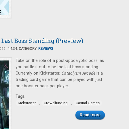
 Last Boss Standing (Preview)
26 - 14:34.
CATEGORY:
REVIEWS
Take on the role of a post-apocalyptic boss, as
you battle it out to be the last boss standing.
Currently on Kickstarter,
Cataclysm Arcade
is a
trading card game that can be played with just
one booster pack per player.
Tags:
,
,
Kickstarter
Crowdfunding
Casual Games
Read more