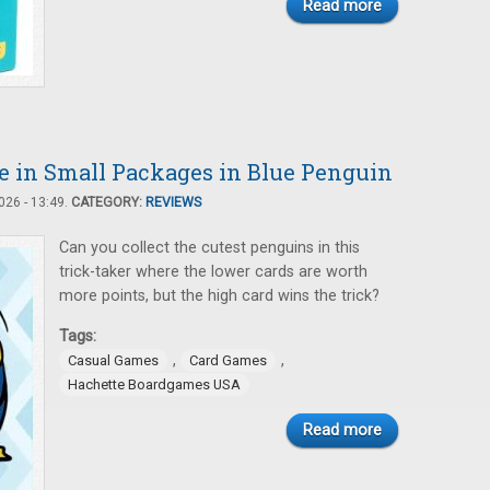
Read more
 in Small Packages in Blue Penguin
26 - 13:49.
CATEGORY:
REVIEWS
Can you collect the cutest penguins in this
trick-taker where the lower cards are worth
more points, but the high card wins the trick?
Tags:
,
,
Casual Games
Card Games
Hachette Boardgames USA
Read more