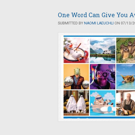
One Word Can Give You Aw
SUBMITTED BY
NAOMI LAEUCHLI
ON 07/13/20