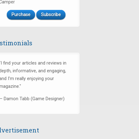
Camper
Purchase
Subscribe
stimonials
"I find your articles and reviews in
depth, informative, and engaging,
and I’m really enjoying your
magazine."
— Damon Tabb (Game Designer)
vertisement