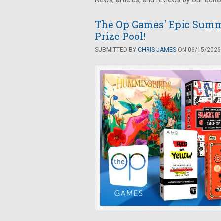
News, articles, and reviews by our edito
The Op Games' Epic Summ
Prize Pool!
SUBMITTED BY
CHRIS JAMES
ON 06/15/2026 