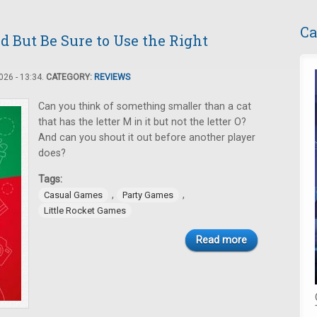
Ca
d But Be Sure to Use the Right
26 - 13:34.
CATEGORY:
REVIEWS
Can you think of something smaller than a cat
that has the letter M in it but not the letter O?
And can you shout it out before another player
does?
Tags:
,
,
Casual Games
Party Games
Little Rocket Games
Read more