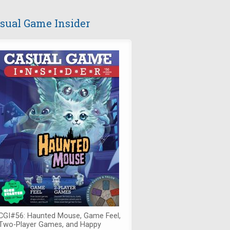
sual Game Insider
CGI#56: Haunted Mouse, Game Feel,
Two-Player Games, and Happy