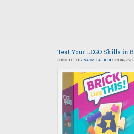
Test Your LEGO Skills in B
SUBMITTED BY
NAOMI LAEUCHLI
ON 06/25/20