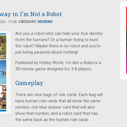
ay in I'm Not a Robot
26 - 13:38.
CATEGORY:
REVIEWS
Are you a robot who can hide your true identity
from the humans? Or a human trying to hunt
the robot? Maybe there is no robot and you’re
just being paranoid about nothing!
Published by Hobby World,
I’m Not a Robot
is a
30-minute game designed for 3-8 players.
Gameplay
There are nine bags of role cards. Each bag will
have human role cards that all show the same
number, one blue answer card that will also
show that number, and a robot card that has
the same back as the human role cards.