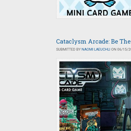
Cataclysm Arcade: Be The
SUBMITTED BY
NAOMI LAEUCHLI
ON 06/15/20