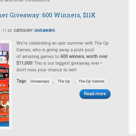
rs and other contributors.
er Giveaway: 600 Winners, $11K
- 11:30.
CATEGORY:
GIVEAWAYS
We're celebrating an epic summer with The Op
Games, who is giving away a prize pool
of amazing games to
600 winners, worth over
$11,000
! This is our biggest giveaway, ever—
don’t miss your chance to win!
Tags:
,
,
Giveaways
The Op
The Op Games
Read more