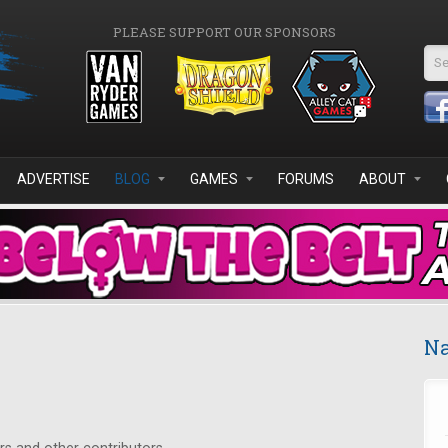
PLEASE SUPPORT OUR SPONSORS
Se
ADVERTISE
BLOG
GAMES
FORUMS
ABOUT
Na