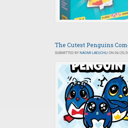
The Cutest Penguins Come
SUBMITTED BY
NAOMI LAEUCHLI
ON 06/25/20