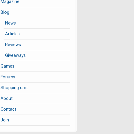
Magazine
Blog
News
Articles
Reviews
Giveaways
Games
Forums
Shopping cart
About
Contact
Join