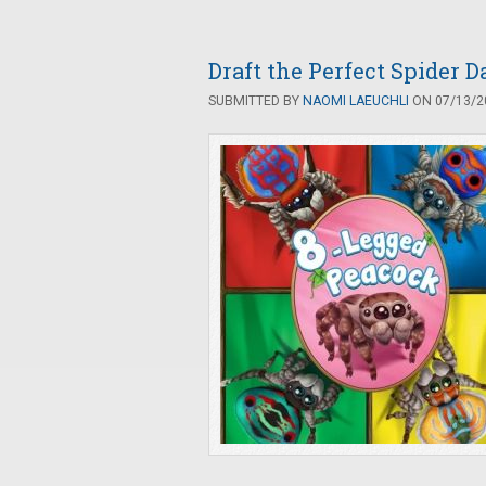
Draft the Perfect Spider 
SUBMITTED BY
NAOMI LAEUCHLI
ON 07/13/20