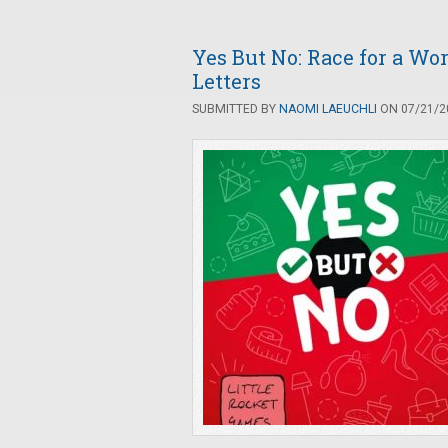
Yes But No: Race for a Wor
Letters
SUBMITTED BY
NAOMI LAEUCHLI
ON 07/21/20