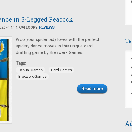
Dance in 8-Legged Peacock
26 - 14:14.
CATEGORY:
REVIEWS
Te
Woo your spider lady loves with the perfect
spidery dance moves in this unique card
drafting game by Brexwerx Games.
Tags:
,
,
Casual Games
Card Games
Brexwerx Games
Read more
Ad