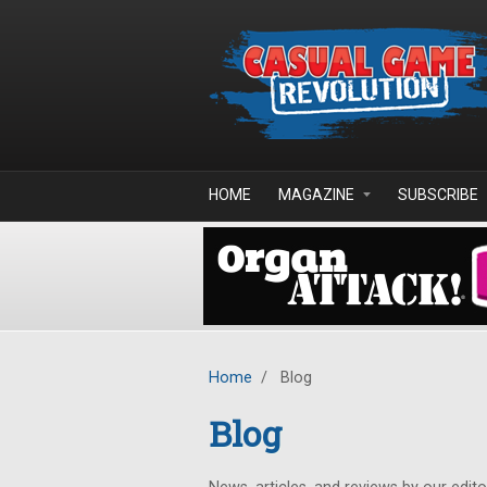
Skip to main content
HOME
MAGAZINE
SUBSCRIBE
Home
/
Blog
Blog