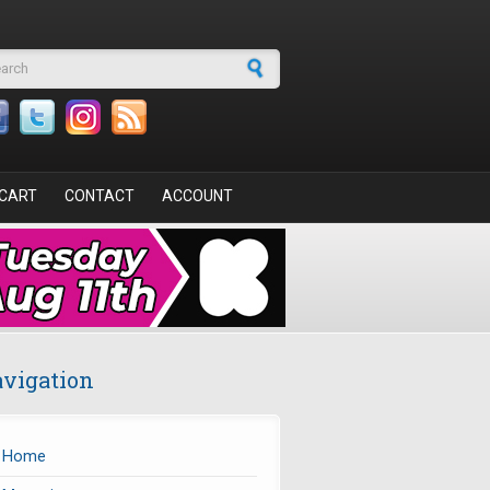
arch form
CART
CONTACT
ACCOUNT
vigation
Home