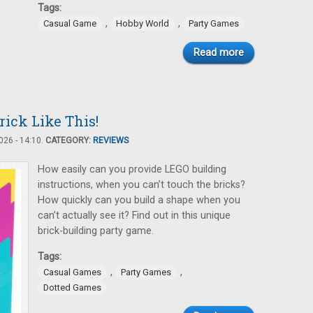
Tags:
,
,
Casual Game
Hobby World
Party Games
Read more
rick Like This!
26 - 14:10.
CATEGORY:
REVIEWS
How easily can you provide LEGO building
instructions, when you can’t touch the bricks?
How quickly can you build a shape when you
can’t actually see it? Find out in this unique
brick-building party game.
Tags:
,
,
Casual Games
Party Games
Dotted Games