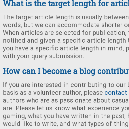
What is the target length for artic
The target article length is usually betwee
words, but we can accommodate shorter or 
When articles are selected for publication, 
notified and given a specific article length
you have a specific article length in mind, p
with your query submission.
How can I become a blog contribu
If you are interested in contributing to our
basis as a volunteer author, please
contact
authors who are as passionate about casu
are. Please let us know what experience yo
gaming, what you have written in the past,
would like to write, and what types of thin