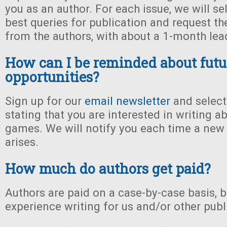
you as an author. For each issue, we will se
best queries for publication and request the
from the authors, with about a 1-month lea
How can I be reminded about futu
opportunities?
Sign up for our
email newsletter
and select
stating that you are interested in writing a
games. We will notify you each time a new
arises.
How much do authors get paid?
Authors are paid on a case-by-case basis, 
experience writing for us and/or other publ