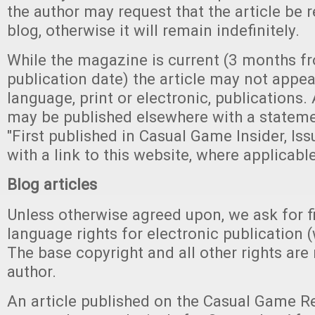
the author may request that the article be
blog, otherwise it will remain indefinitely.
While the magazine is current (3 months fro
publication date) the article may not appea
language, print or electronic, publications. A
may be published elsewhere with a stateme
"First published in Casual Game Insider, Iss
with a link to this website, where applicable
Blog articles
Unless otherwise agreed upon, we ask for fi
language rights for electronic publication 
The base copyright and all other rights are 
author.
An article published on the Casual Game Re