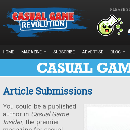
Skip to main content
PLEASE S
HOME
MAGAZINE
SUBSCRIBE
ADVERTISE
BLOG
Article Submissions
You could be a published
author in
Casual Game
Insider
, the premier
magazine for casual