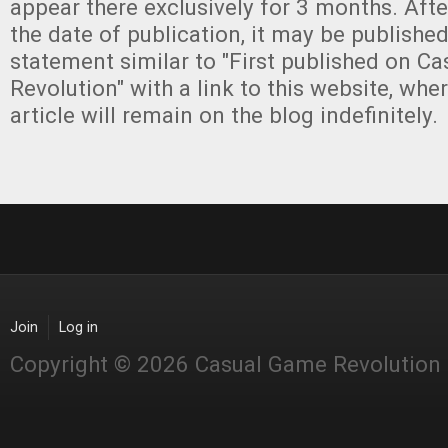
appear there exclusively for 3 months. Aft
the date of publication, it may be publishe
statement similar to "First published on C
Revolution" with a link to this website, whe
article will remain on the blog indefinitely.
Join
Log in
Copyright © 2026 Casual Game Revolution