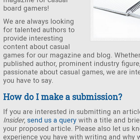
board gamers!
We are always looking
for talented authors to
provide interesting
content about casual
games for our magazine and blog. Whether
published author, prominent industry figure,
passionate about casual games, we are int
you have to say.
How do I make a submission?
If you are interested in submitting an artic
Insider
,
send us a query
with a title and bri
your proposed article. Please also let us 
experience you have with writing and why 