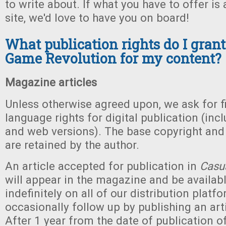
to write about. If what you have to offer is 
site, we'd love to have you on board!
What publication rights do I grant
Game Revolution for my content?
Magazine articles
Unless otherwise agreed upon, we ask for fi
language rights for digital publication (inc
and web versions). The base copyright and a
are retained by the author.
An article accepted for publication in
Casu
will appear in the magazine and be availab
indefinitely on all of our distribution platf
occasionally follow up by publishing an art
After 1 year from the date of publication o