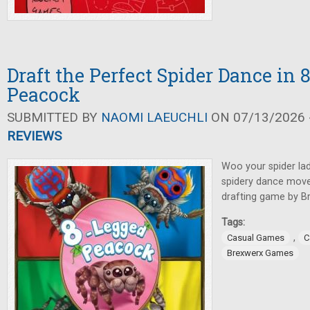
Draft the Perfect Spider Dance in
Peacock
SUBMITTED BY
NAOMI LAEUCHLI
ON 07/13/2026 -
REVIEWS
Woo your spider lad
spidery dance moves
drafting game by 
Tags:
,
Casual Games
C
Brexwerx Games