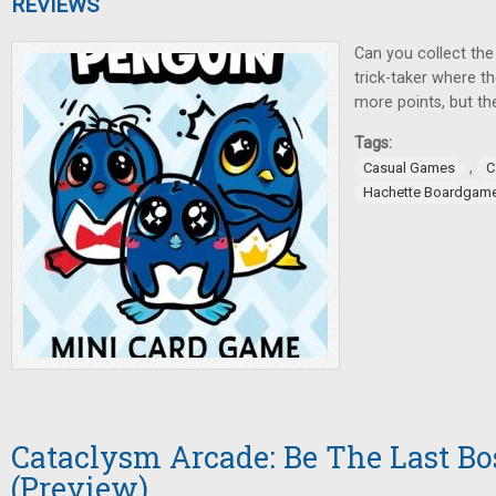
REVIEWS
Can you collect the 
trick-taker where t
more points, but the
Tags:
,
Casual Games
C
Hachette Boardgam
Cataclysm Arcade: Be The Last Bo
(Preview)