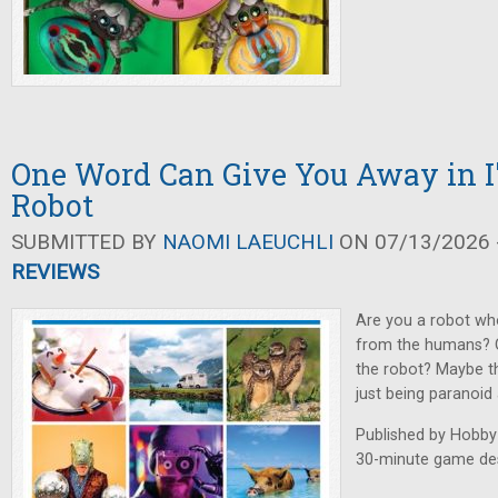
One Word Can Give You Away in I
Robot
SUBMITTED BY
NAOMI LAEUCHLI
ON 07/13/2026 -
REVIEWS
Are you a robot who
from the humans? O
the robot? Maybe th
just being paranoid
Published by Hobby
30-minute game des