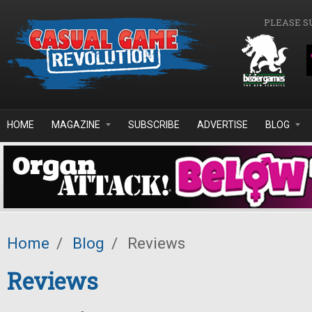
Skip to main content
PLEASE S
HOME
MAGAZINE
SUBSCRIBE
ADVERTISE
BLOG
Home
/
Blog
/
Reviews
Reviews