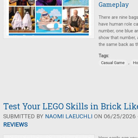
Gameplay
There are nine bags
have human role ca
number, one blue an
show that number, 
the same back as t
Tags:
,
Casual Game
Ho
Test Your LEGO Skills in Brick Lik
SUBMITTED BY
NAOMI LAEUCHLI
ON 06/25/2026 -
REVIEWS