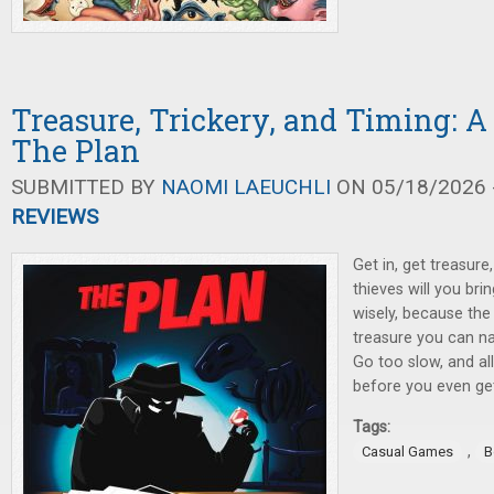
Treasure, Trickery, and Timing: A
The Plan
SUBMITTED BY
NAOMI LAEUCHLI
ON 05/18/2026 -
REVIEWS
Get in, get treasur
thieves will you br
wisely, because the
treasure you can na
Go too slow, and al
before you even get
Tags:
,
Casual Games
B