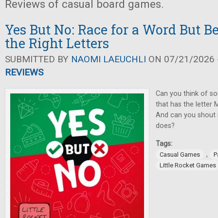
Reviews of casual board games.
Yes But No: Race for a Word But Be
the Right Letters
SUBMITTED BY
NAOMI LAEUCHLI
ON 07/21/2026 -
REVIEWS
Can you think of so
that has the letter M
And can you shout i
does?
Tags:
,
Casual Games
P
Little Rocket Games