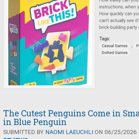
How easily can you
instructions, when 
How quickly can yo
can’t actually see it
brick-building party
Tags:
,
Casual Games
P
Dotted Games
The Cutest Penguins Come in Sma
in Blue Penguin
SUBMITTED BY
NAOMI LAEUCHLI
ON 06/25/2026 -