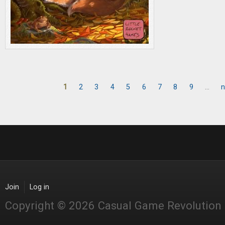
1
2
3
4
5
6
7
8
9
…
n
Pages
Join
Log in
Copyright © 2026 Casual Game Revolution