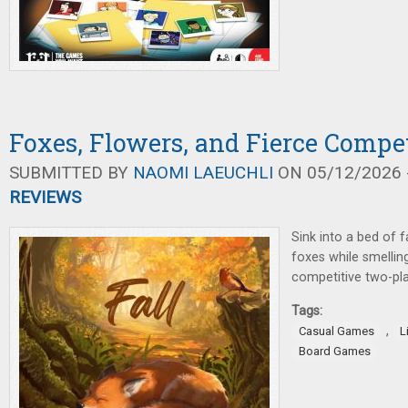
Foxes, Flowers, and Fierce Compet
SUBMITTED BY
NAOMI LAEUCHLI
ON 05/12/2026 -
REVIEWS
Sink into a bed of f
foxes while smelling
competitive two-pl
Tags:
,
Casual Games
L
Board Games