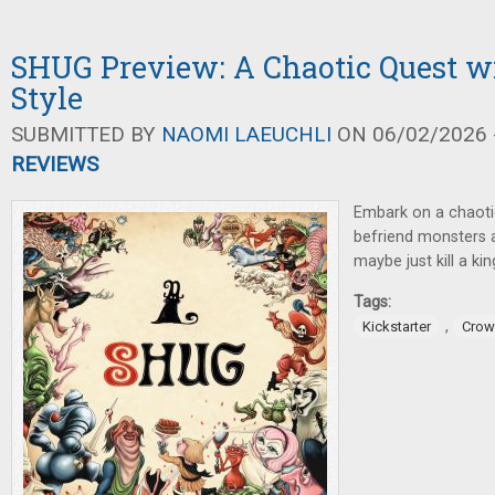
SHUG Preview: A Chaotic Quest w
Style
SUBMITTED BY
NAOMI LAEUCHLI
ON 06/02/2026 -
REVIEWS
Embark on a chaoti
befriend monsters a
maybe just kill a kin
Tags:
,
Kickstarter
Crow