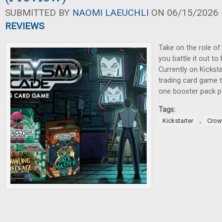
SUBMITTED BY
NAOMI LAEUCHLI
ON 06/15/2026 -
REVIEWS
Take on the role of
you battle it out to
Currently on Kicksta
trading card game t
one booster pack pe
Tags:
,
Kickstarter
Crow