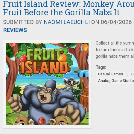
Fruit Island Review: Monkey Aro
Fruit Before the Gorilla Nabs It
SUBMITTED BY
NAOMI LAEUCHLI
ON 06/04/2026 -
REVIEWS
Collect all the yumm
to turn them in to 
gorilla nabs them al
Tags:
,
Casual Games
B
Analog Game Studi