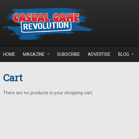
Skip to main content
HOME
MAGAZINE
SUBSCRIBE
ADVERTISE
BLOG
Cart
There are no products in your shopping cart.