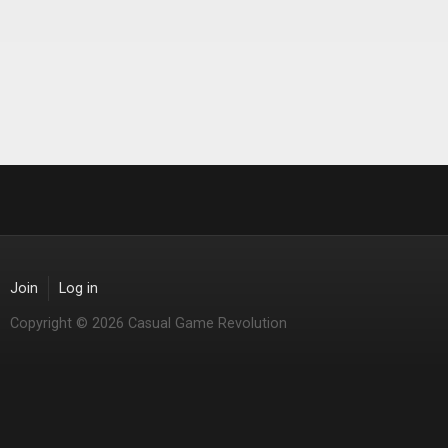
Join
Log in
Copyright © 2026 Casual Game Revolution