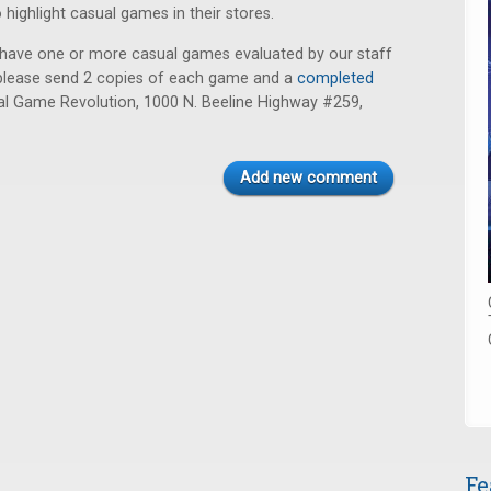
o highlight casual games in their stores.
to have one or more casual games evaluated by our staff
ue, please send 2 copies of each game and a
completed
l Game Revolution, 1000 N. Beeline Highway #259,
Add new comment
Fe