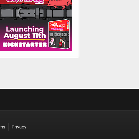
rms
Privacy