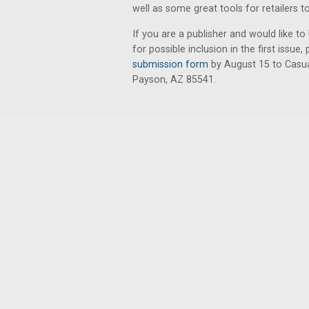
well as some great tools for retailers t
If you are a publisher and would like 
for possible inclusion in the first iss
submission form
by August 15 to Casua
Payson, AZ 85541.