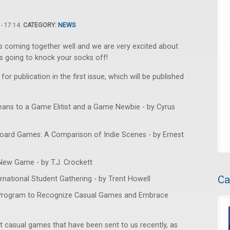
- 17:14.
CATEGORY:
NEWS
is coming together well and we are very excited about
s going to knock your socks off!
or publication in the first issue, which will be published
eans to a Game Elitist and a Game Newbie - by Cyrus
oard Games: A Comparison of Indie Scenes - by Ernest
New Game - by T.J. Crockett
Ca
national Student Gathering - by Trent Howell
 Program to Recognize Casual Games and Embrace
t casual games that have been sent to us recently, as