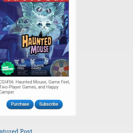
CGI#56: Haunted Mouse, Game Feel,
Two-Player Games, and Happy
Camper
Purchase
Subscribe
atured Post