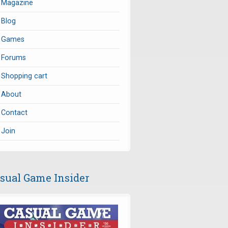
Magazine
Blog
Games
Forums
Shopping cart
About
Contact
Join
sual Game Insider