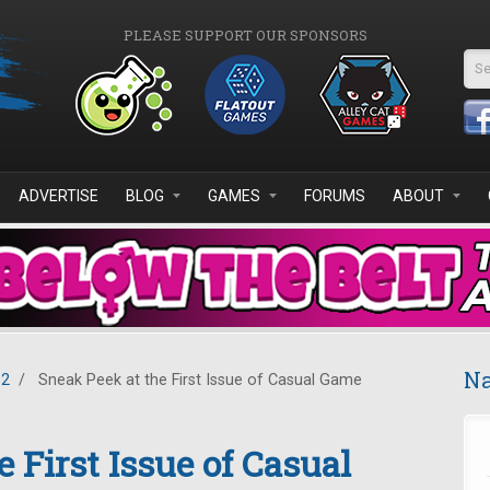
PLEASE SUPPORT OUR SPONSORS
Se
ADVERTISE
BLOG
GAMES
FORUMS
ABOUT
Na
12
/
Sneak Peek at the First Issue of Casual Game
 First Issue of Casual