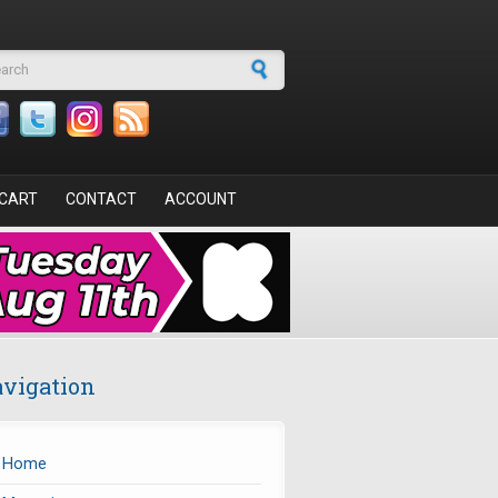
arch form
CART
CONTACT
ACCOUNT
vigation
Home