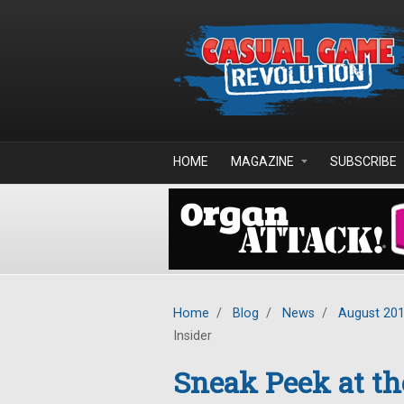
Skip to main content
HOME
MAGAZINE
SUBSCRIBE
Home
/
Blog
/
News
/
August 20
Insider
Sneak Peek at the