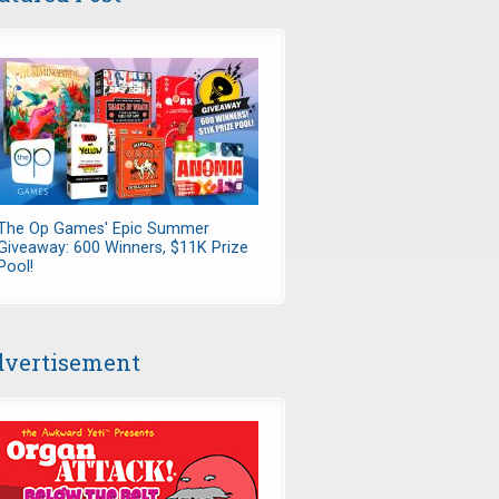
The Op Games' Epic Summer
Giveaway: 600 Winners, $11K Prize
Pool!
vertisement