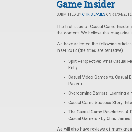
Game Insider
SUBMITTED BY
CHRIS JAMES
ON 08/04/2012 
The first issue of Casual Game Insider 
the content. We believe this magazine i
We have selected the following articles f
in Q4 2012 (the titles are tentative):
Split Perspective: What Casual M
Kirby
Casual Video Games vs. Casual B
Pazera
Overcoming Barriers: Learning a 
Casual Game Success Story: Inter
The Casual Game Revolution: A
Casual Gamers - by Chris James
We will also have reviews of many grea