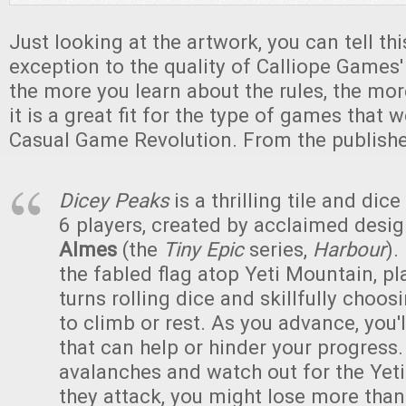
Just looking at the artwork, you can tell th
exception to the quality of Calliope Games
the more you learn about the rules, the mor
it is a great fit for the type of games that 
Casual Game Revolution. From the publishe
Dicey Peaks
is a thrilling tile and dic
6 players, created by acclaimed desi
Almes
(the
Tiny Epic
series,
Harbour
).
the fabled flag atop Yeti Mountain, pl
turns rolling dice and skillfully choo
to climb or rest. As you advance, you'll
that can help or hinder your progress.
avalanches and watch out for the Yet
they attack, you might lose more than