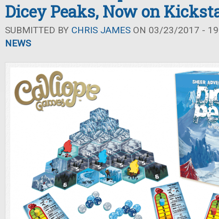
Dicey Peaks, Now on Kicksta
SUBMITTED BY
CHRIS JAMES
ON 03/23/2017 - 19
NEWS