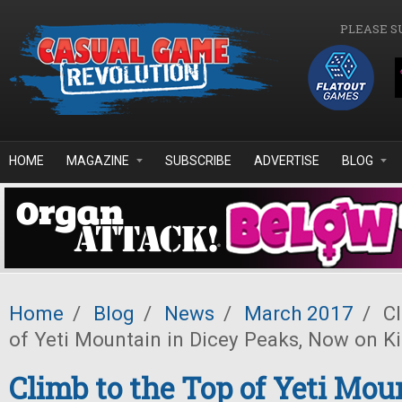
Skip to main content
PLEASE S
HOME
MAGAZINE
SUBSCRIBE
ADVERTISE
BLOG
Home
/
Blog
/
News
/
March 2017
/
Cl
of Yeti Mountain in Dicey Peaks, Now on Ki
Climb to the Top of Yeti Mou