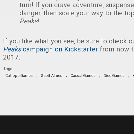
turn! If you crave adventure, suspense
danger, then scale your way to the to
Peaks
!
If you like what you see, be sure to check 
Peaks
campaign on Kickstarter
from now th
2017.
Tags:
,
,
,
,
Calliope Games
Scott Almes
Casual Games
Dice Games