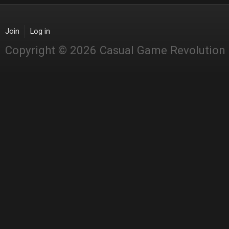
Join
Log in
Copyright © 2026 Casual Game Revolution