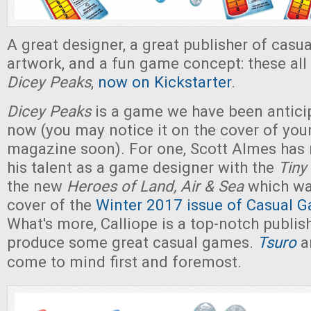
A great designer, a great publisher of casu
artwork, and a fun game concept: these all
Dicey Peaks
,
now on Kickstarter
.
Dicey Peaks
is a game we have been anticip
now (you may notice it on the cover of you
magazine soon). For one, Scott Almes has 
his talent as a game designer with the
Tiny
the new
Heroes of Land, Air & Sea
which wa
cover of the
Winter 2017 issue of Casual G
What's more, Calliope is a top-notch publishe
produce some great casual games.
Tsuro
a
come to mind first and foremost.