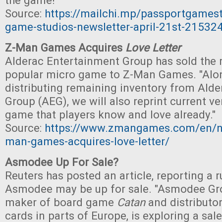
the game!"
Source:
https://mailchi.mp/passportgames
game-studios-newsletter-april-21st-21532
Z-Man Games Acquires
Love Letter
Alderac Entertainment Group has sold the ri
popular micro game to Z-Man Games. "Alo
distributing remaining inventory from Ald
Group (AEG), we will also reprint current ve
game that players know and love already."
Source:
https://www.zmangames.com/en/n
man-games-acquires-love-letter/
Asmodee Up For Sale?
Reuters has posted an article, reporting a 
Asmodee may be up for sale. "Asmodee Gro
maker of board game
Catan
and distributo
cards in parts of Europe, is exploring a sal