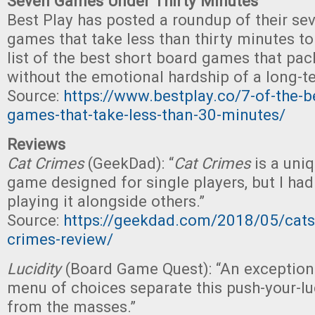
Seven Games Under Thirty Minutes
Best Play has posted a roundup of their sev
games that take less than thirty minutes to
list of the best short board games that pack
without the emotional hardship of a long-
Source:
https://www.bestplay.co/7-of-the-b
games-that-take-less-than-30-minutes/
Reviews
Cat Crimes
(GeekDad): “
Cat Crimes
is a uni
game designed for single players, but I had
playing it alongside others.”
Source:
https://geekdad.com/2018/05/cats-
crimes-review/
Lucidity
(Board Game Quest): “An exceptio
menu of choices separate this push-your-l
from the masses.”