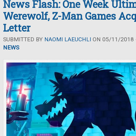
News Flash: One Week Ulti
Werewolf, Z-Man Games Acq
Letter
SUBMITTED BY
NAOMI LAEUCHLI
ON 05/11/2018 -
NEWS