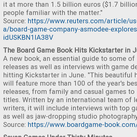
it at more than 1.5 billion euros ($1.7 billi
people familiar with the matter."
Source:
https://www.reuters.com/article/
a/board-game-company-asmodee-explores-
idUSKBN1IA38V
The Board Game Book Hits Kickstarter in 
A new book, an essential guide to some of t
releases as well as interviews with game de
hitting Kickstarter in June. "This beautifu
will feature more than 100 of the year's b
releases, from family and casual games to 
titles. Written by an international team of
writers, it will include interviews with top
as well as jaw-dropping studio photography
Source:
https://www.boardgame-book.com