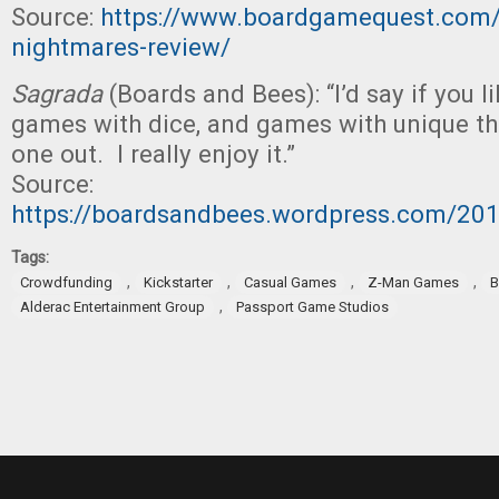
Source:
https://www.boardgamequest.com/lu
nightmares-review/
Sagrada
(Boards and Bees): “I’d say if you 
games with dice, and games with unique th
one out. I really enjoy it.”
Source:
https://boardsandbees.wordpress.com/20
Tags:
,
,
,
,
Crowdfunding
Kickstarter
Casual Games
Z-Man Games
B
,
Alderac Entertainment Group
Passport Game Studios