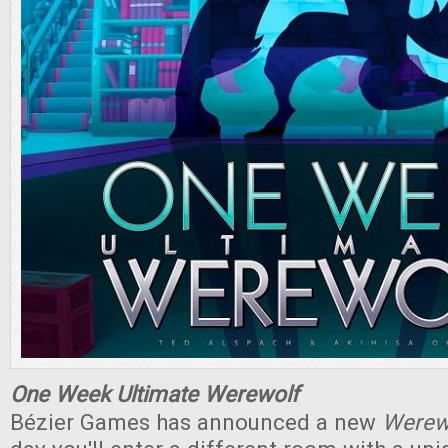
One Week Ultimate Werewolf
Bézier Games has announced a new
Werew