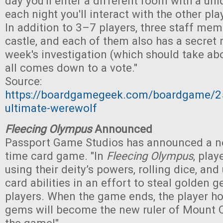
day you'll enter a different room with a uniq
each night you'll interact with the other pla
In addition to 3–7 players, three staff me
castle, and each of them also has a secret r
week's investigation (which should take abo
all comes down to a vote."
Source:
https://boardgamegeek.com/boardgame/2
ultimate-werewolf
Fleecing Olympus
Announced
Passport Game Studios has announced a ne
time card game. "In
Fleecing Olympus
, play
using their deity’s powers, rolling dice, an
card abilities in an effort to steal golden
players. When the game ends, the player h
gems will become the new ruler of Mount