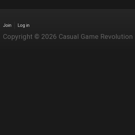
Join
Log in
Copyright © 2026 Casual Game Revolution