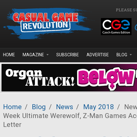
Skip to main content
PLEASE S
HOME
MAGAZINE
SUBSCRIBE
ADVERTISE
BLOG
Home
/
Blog
/
News
/
May 2018
/
News
Week Ultimate Werewolf, Z-Man Games Ac
Letter