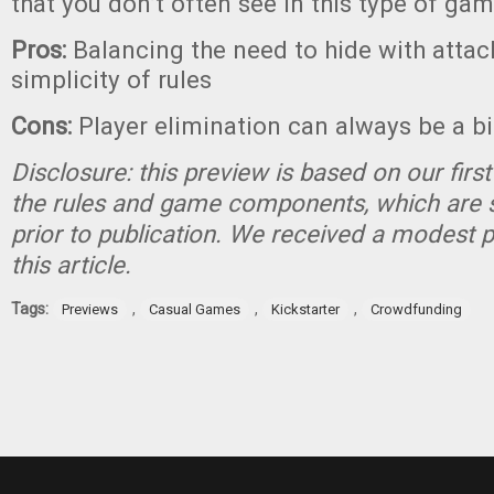
that you don’t often see in this type of gam
Pros:
Balancing the need to hide with attac
simplicity of rules
Cons:
Player elimination can always be a b
Disclosure: this preview is based on our firs
the rules and game components, which are 
prior to publication. We received a modest 
this article.
Tags:
,
,
,
Previews
Casual Games
Kickstarter
Crowdfunding