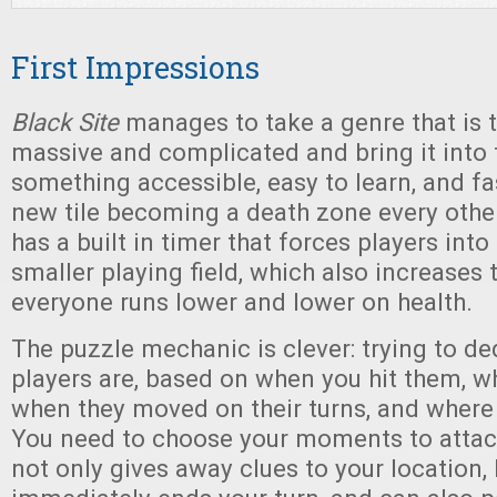
First Impressions
Black Site
manages to take a genre that is ty
massive and complicated and bring it into 
something accessible, easy to learn, and fas
new tile becoming a death zone every othe
has a built in timer that forces players into
smaller playing field, which also increases
everyone runs lower and lower on health.
The puzzle mechanic is clever: trying to d
players are, based on when you hit them, wh
when they moved on their turns, and where 
You need to choose your moments to attack
not only gives away clues to your location, 