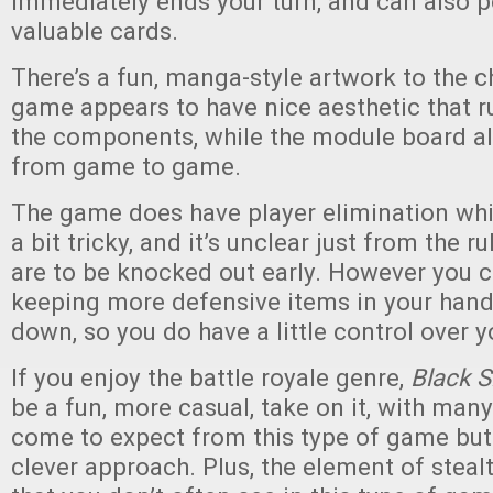
immediately ends your turn, and can also p
valuable cards.
There’s a fun, manga-style artwork to the c
game appears to have nice aesthetic that r
the components, while the module board al
from game to game.
The game does have player elimination wh
a bit tricky, and it’s unclear just from the r
are to be knocked out early. However you 
keeping more defensive items in your han
down, so you do have a little control over y
If you enjoy the battle royale genre,
Black S
be a fun, more casual, take on it, with man
come to expect from this type of game but
clever approach. Plus, the element of stea