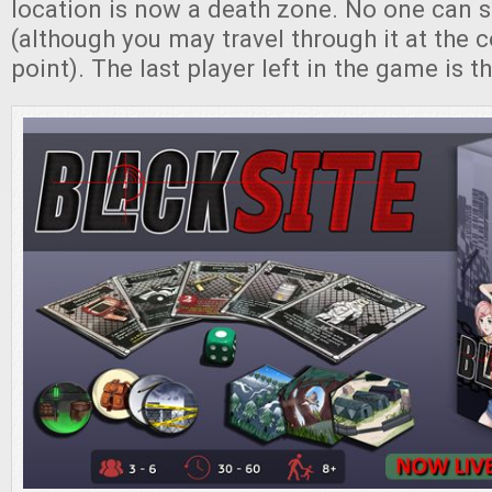
location is now a death zone. No one can s
(although you may travel through it at the c
point). The last player left in the game is t