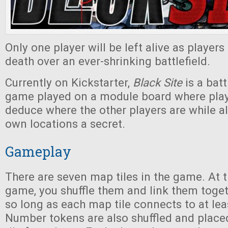
Only one player will be left alive as players 
death over an ever-shrinking battlefield.
Currently on Kickstarter,
Black Site
is a batt
game played on a module board where playe
deduce where the other players are while a
own locations a secret.
Gameplay
There are seven map tiles in the game. At t
game, you shuffle them and link them toget
so long as each map tile connects to at leas
Number tokens are also shuffled and plac