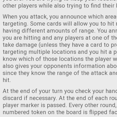
other players while also trying to find their
When you attack, you announce which area
targeting. Some cards will allow you to hit 
having different amounts of range. You ann
you are hitting and any players at one of t
take damage (unless they have a card to prev
targeting multiple locations and you hit a p
know which of those locations the player w
also gives your opponents information abo
since they know the range of the attack an
hit.
At the end of your turn you check your han
discard if necessary. At the end of each rou
player marker is passed. Every other round,
numbered token on the board is flipped fa