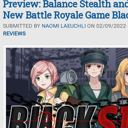
Preview: Balance Stealth an
New Battle Royale Game Blac
SUBMITTED BY
NAOMI LAEUCHLI
ON 02/09/2022 -
REVIEWS