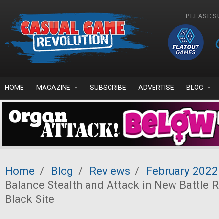
Skip to main content
PLEASE S
HOME
MAGAZINE
SUBSCRIBE
ADVERTISE
BLOG
Home
/
Blog
/
Reviews
/
February 2022
Balance Stealth and Attack in New Battle
Black Site