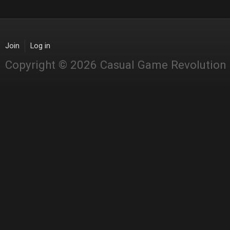
Join
Log in
Copyright © 2026 Casual Game Revolution