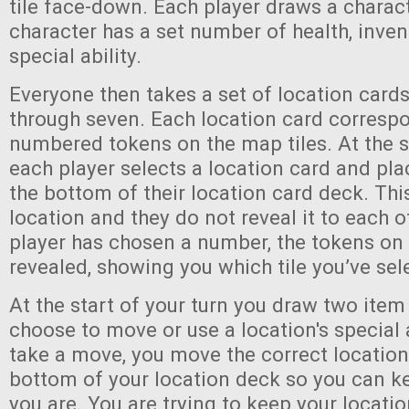
tile face-down. Each player draws a charac
character has a set number of health, invent
special ability.
Everyone then takes a set of location car
through seven. Each location card correspo
numbered tokens on the map tiles. At the s
each player selects a location card and plac
the bottom of their location card deck. This
location and they do not reveal it to each o
player has chosen a number, the tokens on 
revealed, showing you which tile you’ve sel
At the start of your turn you draw two item
choose to move or use a location's special a
take a move, you move the correct location
bottom of your location deck so you can k
you are. You are trying to keep your locati