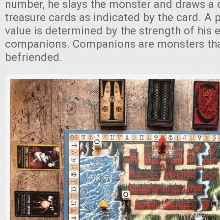
number, he slays the monster and draws a 
treasure cards as indicated by the card. A p
value is determined by the strength of his
companions. Companions are monsters that
befriended.