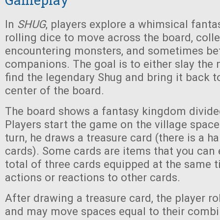
In
SHUG
, players explore a whimsical fant
rolling dice to move across the board, colle
encountering monsters, and sometimes be
companions. The goal is to either slay the 
find the legendary Shug and bring it back to
center of the board.
The board shows a fantasy kingdom divide
Players start the game on the village space.
turn, he draws a treasure card (there is a ha
cards). Some cards are items that you can e
total of three cards equipped at the same t
actions or reactions to other cards.
After drawing a treasure card, the player ro
and may move spaces equal to their combi