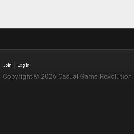
Join
Log in
Copyright © 2026 Casual Game Revolution