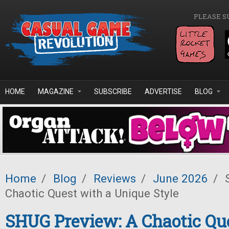
Skip to main content
PLEASE S
HOME
MAGAZINE
SUBSCRIBE
ADVERTISE
BLOG
Home
/
Blog
/
Reviews
/
June 2026
/
S
Chaotic Quest with a Unique Style
SHUG Preview: A Chaotic Qu