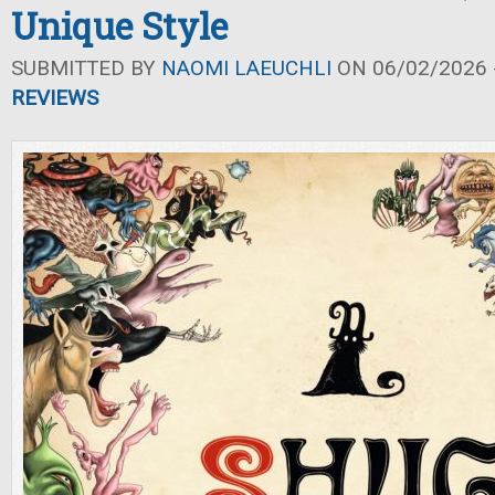
Unique Style
SUBMITTED BY
NAOMI LAEUCHLI
ON 06/02/2026 -
REVIEWS