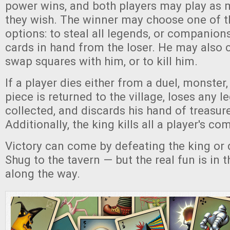
power wins, and both players may play as 
they wish. The winner may choose one of t
options: to steal all legends, or companions
cards in hand from the loser. He may also 
swap squares with him, or to kill him.
If a player dies either from a duel, monster, 
piece is returned to the village, loses any 
collected, and discards his hand of treasur
Additionally, the king kills all a player's c
Victory can come by defeating the king or 
Shug to the tavern — but the real fun is in 
along the way.