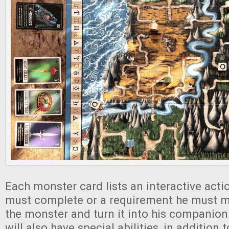
Each monster card lists an interactive actio
must complete or a requirement he must m
the monster and turn it into his companio
will also have special abilities, in addition t