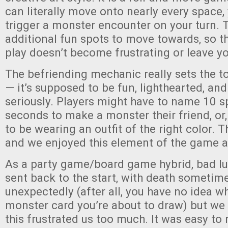
can literally move onto nearly every space
trigger a monster encounter on your turn. 
additional fun spots to move towards, so t
play doesn’t become frustrating or leave yo
The befriending mechanic really sets the t
— it’s supposed to be fun, lighthearted, an
seriously. Players might have to name 10 s
seconds to make a monster their friend, or
to be wearing an outfit of the right color. Th
and we enjoyed this element of the game a 
As a party game/board game hybrid, bad l
sent back to the start, with death sometim
unexpectedly (after all, you have no idea w
monster card you’re about to draw) but we d
this frustrated us too much. It was easy to 