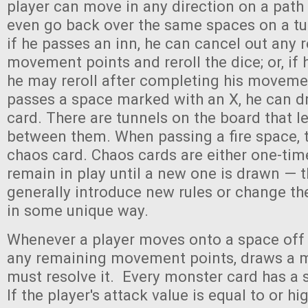
player can move in any direction on a pat
even go back over the same spaces on a tur
if he passes an inn, he can cancel out any
movement points and reroll the dice; or, if 
he may reroll after completing his movemen
passes a space marked with an X, he can d
card. There are tunnels on the board that le
between them. When passing a fire space, 
chaos card. Chaos cards are either one-tim
remain in play until a new one is drawn — 
generally introduce new rules or change t
in some unique way.
Whenever a player moves onto a space off t
any remaining movement points, draws a m
must resolve it. Every monster card has a 
If the player's attack value is equal to or hi