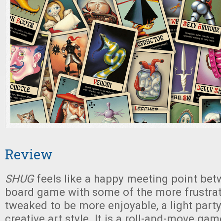
Review
SHUG
feels like a happy meeting point bet
board game with some of the more frustrat
tweaked to be more enjoyable, a light part
creative art style. It is a roll-and-move gam