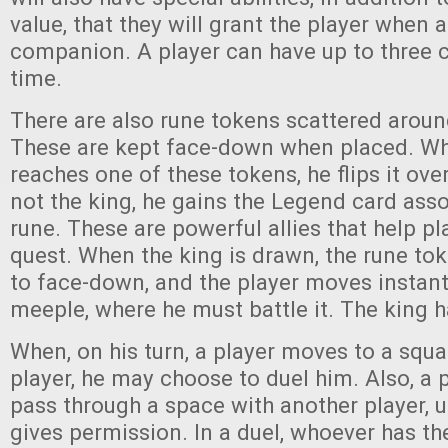
value, that they will grant the player when 
companion. A player can have up to three 
time.
There are also rune tokens scattered aroun
These are kept face-down when placed. Wh
reaches one of these tokens, he flips it over
not the king, he gains the Legend card asso
rune. These are powerful allies that help pl
quest. When the king is drawn, the rune tok
to face-down, and the player moves instantl
meeple, where he must battle it. The king h
When, on his turn, a player moves to a squa
player, he may choose to duel him. Also, a 
pass through a space with another player, u
gives permission. In a duel, whoever has th