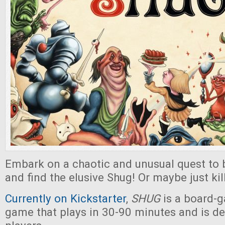
Embark on a chaotic and unusual quest to
and find the elusive Shug! Or maybe just kill
Currently on Kickstarter
,
SHUG
is a board-
game that plays in 30-90 minutes and is de