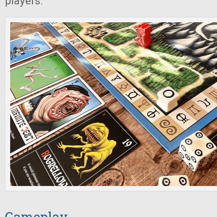
players.
Gameplay