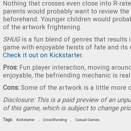
Nothing that crosses even close into R-rated
parents would probably want to review th
beforehand. Younger children would probab
of the artwork frightening.
SHUG
is a fun blend of genres that results i
game with enjoyable twists of fate and its
Check it out on Kickstarter
.
Pros:
Fun player interaction, moving around
enjoyable, the befriending mechanic is real
Cons:
Some of the artwork is a little more 
Disclosure: This is a paid preview of an unp
of this game, which is subject to change prio
Tags:
,
,
Kickstarter
Crowdfunding
Casual Games