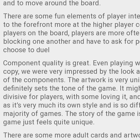
and to move around the board.
There are some fun elements of player int
to the forefront more at the higher player 
players on the board, players are more oft
blocking one another and have to ask for p
choose to duel
Component quality is great. Even playing w
copy, we were very impressed by the look 
of the components. The artwork is very un
definitely sets the tone of the game. It migh
divisive for players, with some loving it, an
as it’s very much its own style and is so di
majority of games. The story of the game is
game just feels quite unique.
There are some more adult cards and artwo