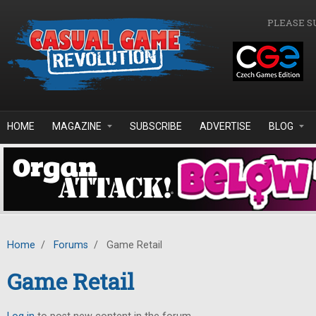
Skip to main content
PLEASE S
HOME
MAGAZINE
SUBSCRIBE
ADVERTISE
BLOG
Home
/
Forums
/
Game Retail
Game Retail