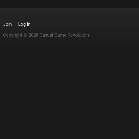
Join
Log in
Copyright © 2026 Casual Game Revolution