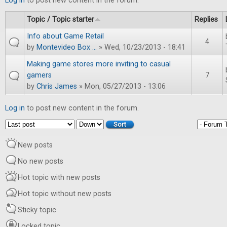
Log in
to post new content in the forum.
Topic / Topic starter
Replies
Info about Game Retail
4
by
Montevideo Box ...
» Wed, 10/23/2013 - 18:41
Making game stores more inviting to casual
gamers
7
by
Chris James
» Mon, 05/27/2013 - 13:06
Log in
to post new content in the forum.
Order by
Sort
New posts
No new posts
Hot topic with new posts
Hot topic without new posts
Sticky topic
Locked topic