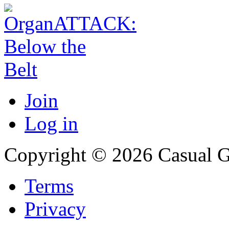
Join
Log in
Copyright © 2026 Casual 
Terms
Privacy