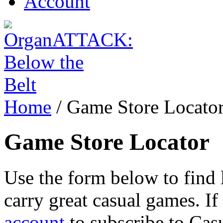
Account
Home
/
Game Store Locato
Game Store Locator
Use the form below to find l
carry great casual games. If 
account
to subscribe to Cas