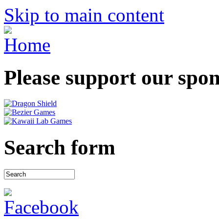
Skip to main content
Please support our spo
Search form