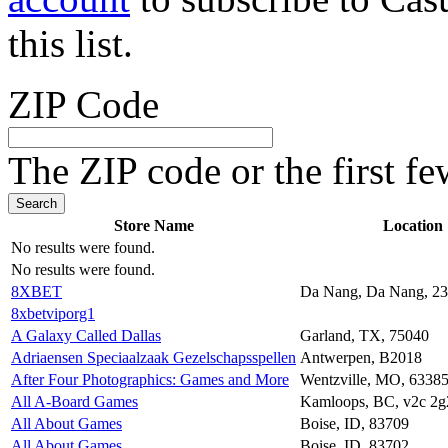
this list.
ZIP Code
The ZIP code or the first fe
Store Name
Location
No results were found.
No results were found.
8XBET
Da Nang, Da Nang, 2
8xbetviporg1
A Galaxy Called Dallas
Garland, TX, 75040
Adriaensen Speciaalzaak Gezelschapsspellen
Antwerpen, B2018
After Four Photographics: Games and More
Wentzville, MO, 6338
All A-Board Games
Kamloops, BC, v2c 2g
All About Games
Boise, ID, 83709
All About Games
Boise, ID, 83702