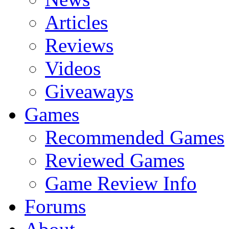
Articles
Reviews
Videos
Giveaways
Games
Recommended Games
Reviewed Games
Game Review Info
Forums