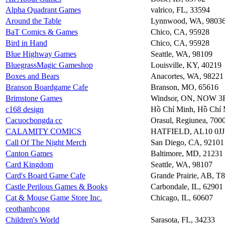
Alpha Quadrant Games
valrico, FL, 33594
Around the Table
Lynnwood, WA, 9803
BaT Comics & Games
Chico, CA, 95928
Bird in Hand
Chico, CA, 95928
Blue Highway Games
Seattle, WA, 98109
BluegrassMagic Gameshop
Louisville, KY, 40219
Boxes and Bears
Anacortes, WA, 98221
Branson Boardgame Cafe
Branson, MO, 65616
Brimstone Games
Windsor, ON, NOW 3
c168 design
Hồ Chí Minh, Hồ Chí 
Cacuocbongda cc
Orasul, Regiunea, 700
CALAMITY COMICS
HATFIELD, AL10 0JJ
Call Of The Night Merch
San Diego, CA, 92101
Canton Games
Baltimore, MD, 21231
Card Kingdom
Seattle, WA, 98107
Card's Board Game Cafe
Grande Prairie, AB, 
Castle Perilous Games & Books
Carbondale, IL, 62901
Cat & Mouse Game Store Inc.
Chicago, IL, 60607
ceothanhcong
Children's World
Sarasota, FL, 34233