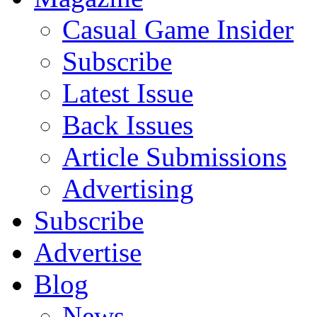
Casual Game Insider
Subscribe
Latest Issue
Back Issues
Article Submissions
Advertising
Subscribe
Advertise
Blog
News