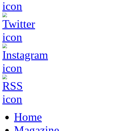
Home
Magazine