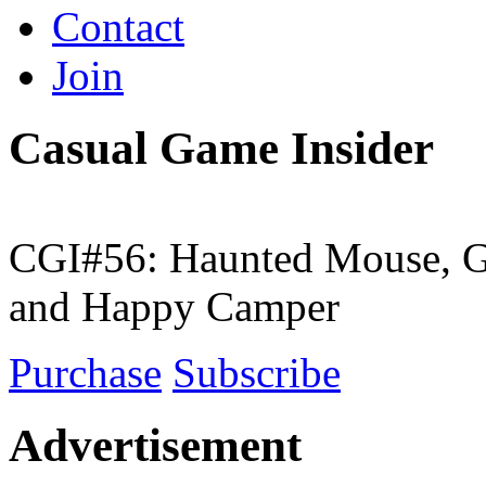
Contact
Join
Casual Game Insider
CGI#56: Haunted Mouse, G
and Happy Camper
Purchase
Subscribe
Advertisement