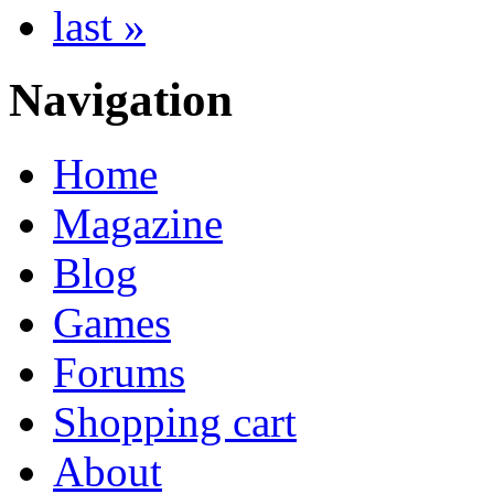
last »
Navigation
Home
Magazine
Blog
Games
Forums
Shopping cart
About