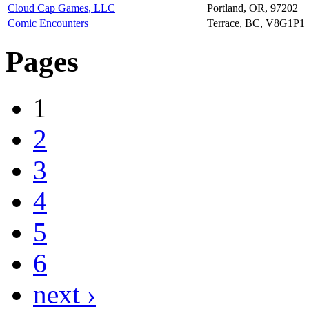
Cloud Cap Games, LLC
Portland, OR, 97202
Comic Encounters
Terrace, BC, V8G1P1
Pages
1
2
3
4
5
6
next ›