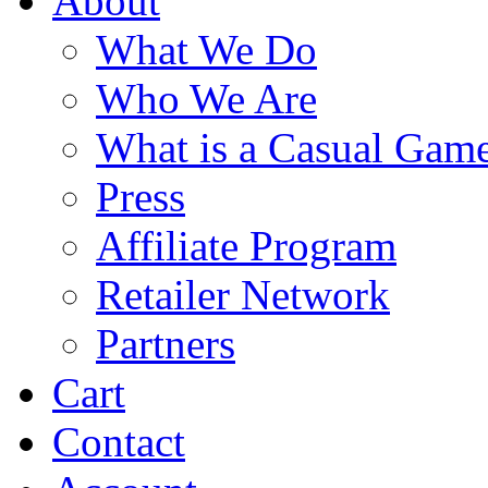
About
What We Do
Who We Are
What is a Casual Gam
Press
Affiliate Program
Retailer Network
Partners
Cart
Contact