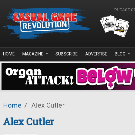
Skip to main content
PLEASE S
HOME
MAGAZINE
SUBSCRIBE
ADVERTISE
BLOG
Home
/
Alex Cutler
Alex Cutler