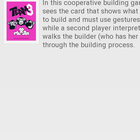
In this cooperative building g
sees the card that shows what 
to build and must use gestures 
while a second player interpre
walks the builder (who has her
through the building process.