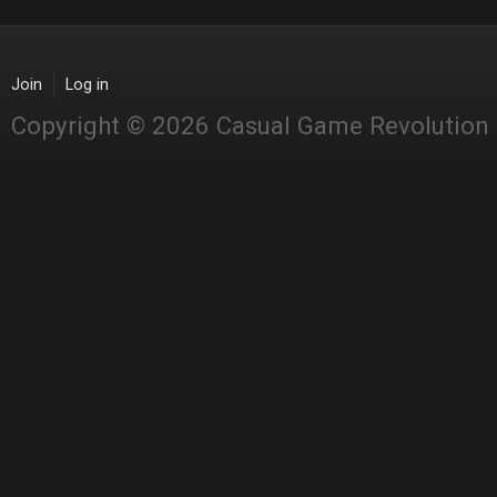
Join
Log in
Copyright © 2026 Casual Game Revolution