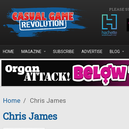
Skip to main content
PLEASE S
HOME
MAGAZINE
SUBSCRIBE
ADVERTISE
BLOG
Home
/
Chris James
Chris James