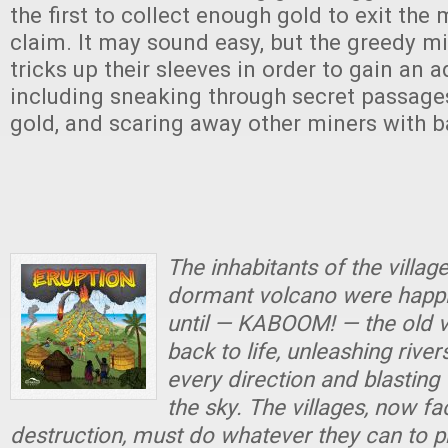
the first to collect enough gold to exit the
claim. It may sound easy, but the greedy m
tricks up their sleeves in order to gain an
including sneaking through secret passages,
gold, and scaring away other miners with b
The inhabitants of the villag
dormant volcano were happil
until — KABOOM! — the old 
back to life, unleashing river
every direction and blasting 
the sky. The villages, now f
destruction, must do whatever they can to p