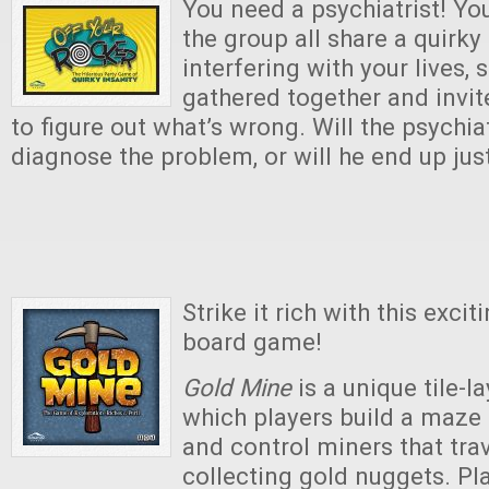
You need a psychiatrist! You
the group all share a quirky
interfering with your lives,
gathered together and invit
to figure out what’s wrong. Will the psychiat
diagnose the problem, or will he end up jus
Strike it rich with this exc
board game!
Gold Mine
is a unique tile-l
which players build a maze
and control miners that tra
collecting gold nuggets. Pl