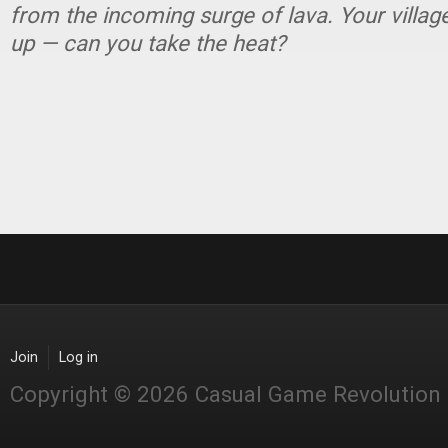
from the incoming surge of lava. Your village
up — can you take the heat?
Join
Log in
Copyright © 2026 Casual Game Revolution