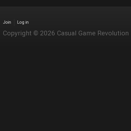
Join
Log in
Copyright © 2026 Casual Game Revolution