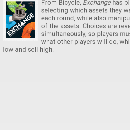
From Bicycle,
Exchange
has pl
selecting which assets they wa
each round, while also manipu
of the assets. Choices are rev
simultaneously, so players mus
what other players will do, whi
low and sell high.