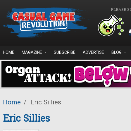
Skip to main content
PLEASE S
HOME
MAGAZINE
SUBSCRIBE
ADVERTISE
BLOG
Home
/
Eric Sillies
Eric Sillies