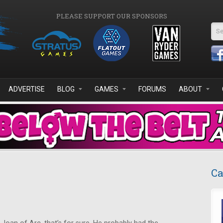
PLEASE SUPPORT OUR SPONSORS
Se
ADVERTISE
BLOG
GAMES
FORUMS
ABOUT
Ca