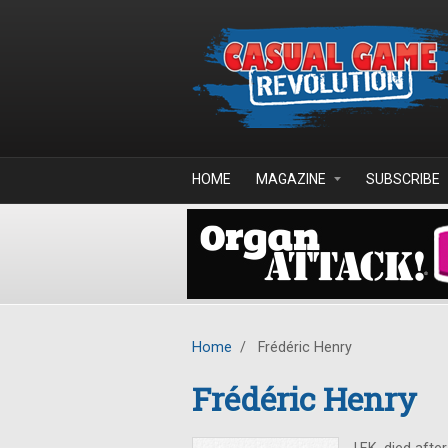
Skip to main content
HOME
MAGAZINE
SUBSCRIBE
Home
/
Frédéric Henry
Frédéric Henry