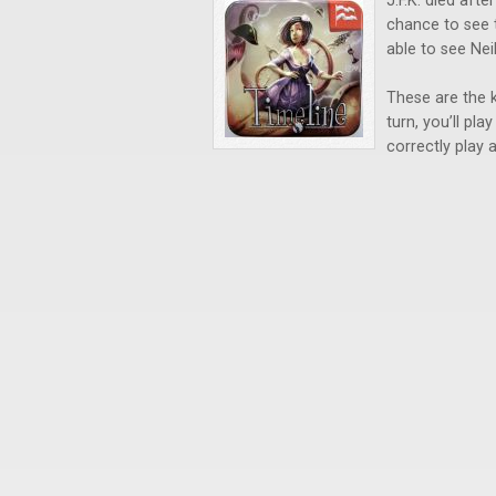
J.F.K. died aft
chance to see 
able to see Ne
These are the k
turn, you’ll pl
correctly play a