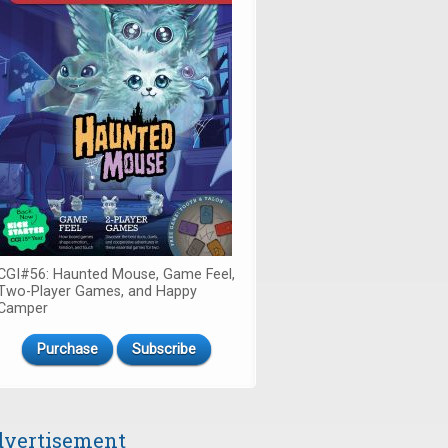
CGI#56: Haunted Mouse, Game Feel,
Two-Player Games, and Happy
Camper
Purchase
Subscribe
vertisement