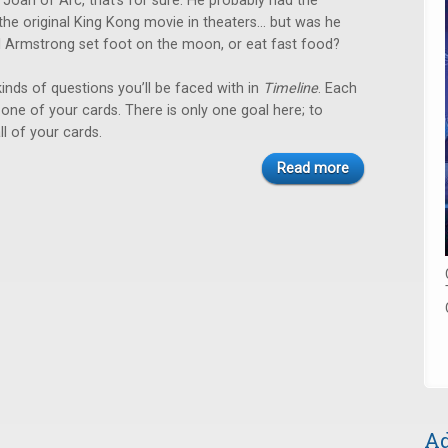
er Joan of Arc, that’s for sure. He probably had the
the original King Kong movie in theaters… but was he
il Armstrong set foot on the moon, or eat fast food?
inds of questions you’ll be faced with in
Timeline
. Each
ay one of your cards. There is only one goal here; to
ll of your cards.
Read more
Ad