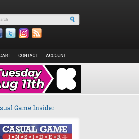
arch form
CART
CONTACT
ACCOUNT
sual Game Insider