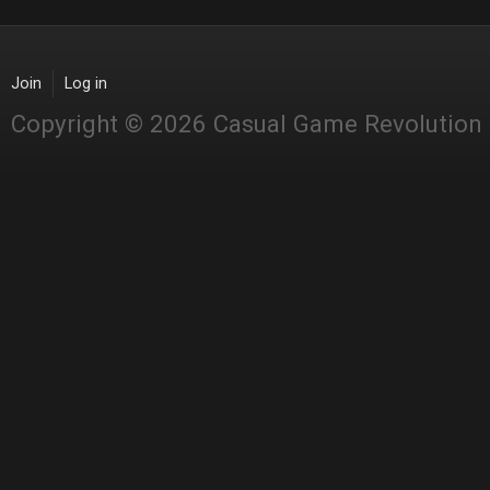
Join
Log in
Copyright © 2026 Casual Game Revolution