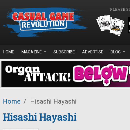
Skip to main content
PLEASE S
HOME
MAGAZINE
SUBSCRIBE
ADVERTISE
BLOG
Home
/
Hisashi Hayashi
Hisashi Hayashi