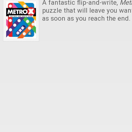
A fantastic flip-and-write,
Met
puzzle that will leave you wan
as soon as you reach the end.