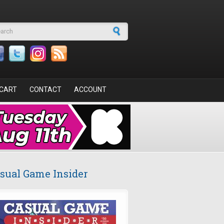
arch form
CART
CONTACT
ACCOUNT
sual Game Insider