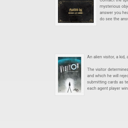
Contact the spi
mysterious obj
answer you hea
do see the ans
An alien visitor, a kid
The visitor determines
and which he will reje
submitting cards as te
each agent player win