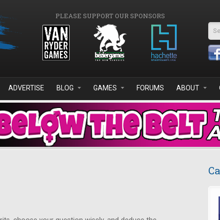
PLEASE SUPPORT OUR SPONSORS
Se
ADVERTISE
BLOG
GAMES
FORUMS
ABOUT
Ca