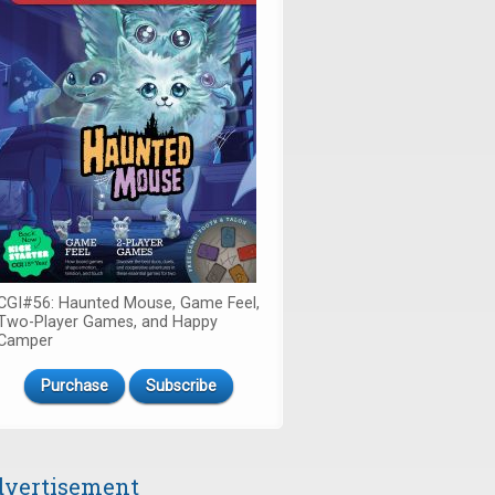
CGI#56: Haunted Mouse, Game Feel,
Two-Player Games, and Happy
Camper
Purchase
Subscribe
vertisement