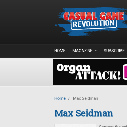
Skip to main content
HOME
MAGAZINE
SUBSCRIBE
Home
/
Max Seidman
Max Seidman