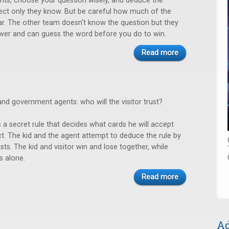
rits, choose your question wisely, and deduce the
ect only they know. But be careful how much of the
r. The other team doesn't know the question but they
wer and can guess the word before you do to win.
Read more
, and government agents: who will the visitor trust?
 a secret rule that decides what cards he will accept
ct. The kid and the agent attempt to deduce the rule by
sts. The kid and visitor win and lose together, while
s alone.
Read more
Ad