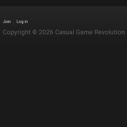
Join
Log in
Copyright © 2026 Casual Game Revolution