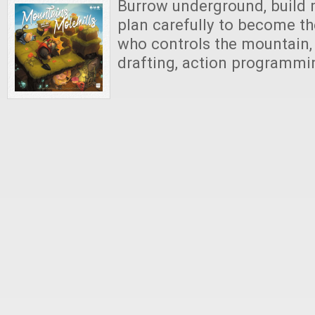
Burrow underground, build m
plan carefully to become t
who controls the mountain, 
drafting, action programm