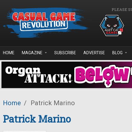
Skip to main content
PLEASE S
HOME
MAGAZINE
SUBSCRIBE
ADVERTISE
BLOG
Home
/
Patrick Marino
Patrick Marino