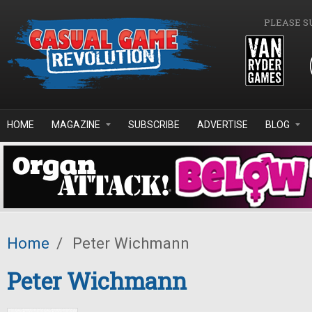
Skip to main content
PLEASE S
HOME
MAGAZINE
SUBSCRIBE
ADVERTISE
BLOG
Home
/
Peter Wichmann
Peter Wichmann