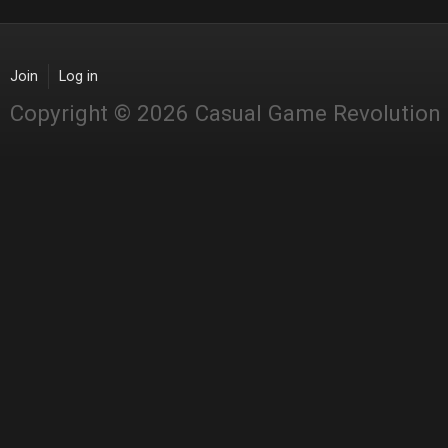
Join
Log in
Copyright © 2026 Casual Game Revolution