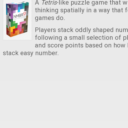
A
Tetris
-like puzzle game that w
thinking spatially in a way that
games do.
Players stack oddly shaped numb
following a small selection of p
and score points based on how h
stack easy number.