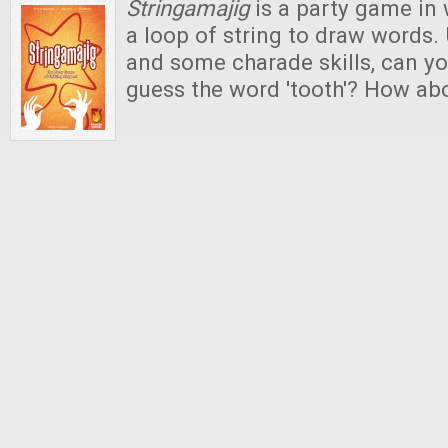
Stringamajig
is a party game in 
a loop of string to draw words. 
and some charade skills, can yo
guess the word 'tooth'? How abou