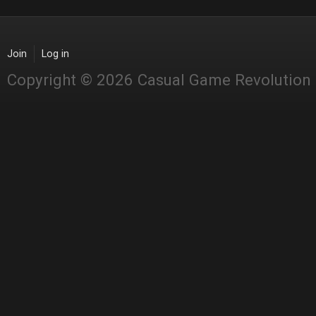
Join
Log in
Copyright © 2026 Casual Game Revolution