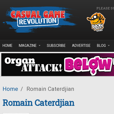
Skip to main content
PLEASE S
HOME
MAGAZINE
SUBSCRIBE
ADVERTISE
BLOG
Home
/
Romain Caterdjian
Romain Caterdjian