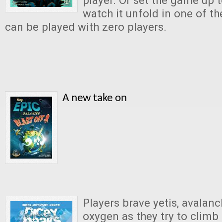
player. Or set the game up t
watch it unfold in one of t
can be played with zero players.
A new take on
Players brave yetis, avalanc
oxygen as they try to climb 