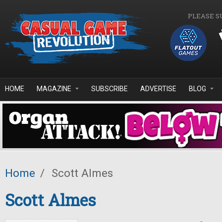
Skip to main content
PLEASE S
HOME
MAGAZINE
SUBSCRIBE
ADVERTISE
BLOG
Home
/
Scott Almes
Scott Almes