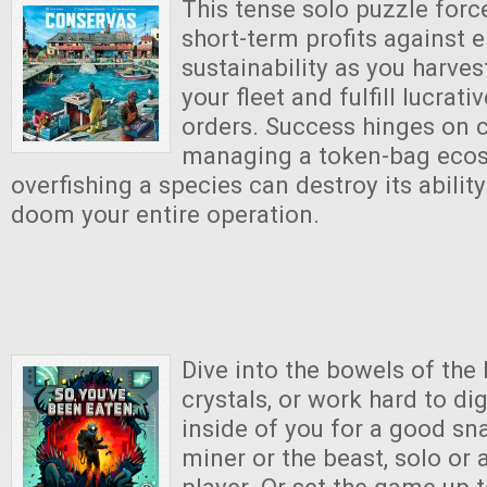
This tense solo puzzle forc
short-term profits against 
sustainability as you harves
your fleet and fulfill lucrat
orders. Success hinges on c
managing a token-bag eco
overfishing a species can destroy its abilit
doom your entire operation.
Dive into the bowels of the
crystals, or work hard to di
inside of you for a good sna
miner or the beast, solo or 