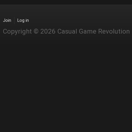
Join
Log in
Copyright © 2026 Casual Game Revolution