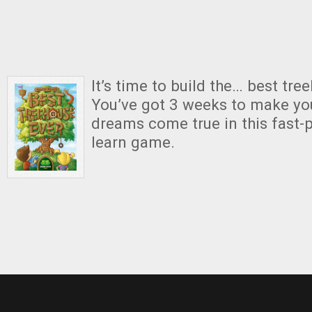
It’s time to build the… best tre
You’ve got 3 weeks to make yo
dreams come true in this fast-p
learn game.