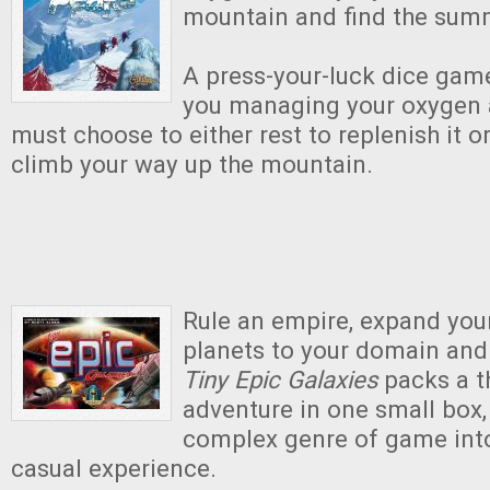
mountain and find the summ
A press-your-luck dice gam
you managing your oxygen 
must choose to either rest to replenish it o
climb your way up the mountain.
Rule an empire, expand your
planets to your domain and 
Tiny Epic Galaxies
packs a t
adventure in one small box, 
complex genre of game into
casual experience.