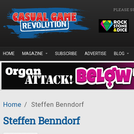
Skip to main content
PLEASE S
HOME
MAGAZINE
SUBSCRIBE
ADVERTISE
BLOG
Home
/
Steffen Benndorf
Steffen Benndorf