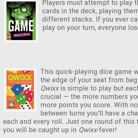
Players must attempt to play t
cards in the deck, playing the
different stacks. If you ever c
play on your turn, everyone lo
This quick-playing dice game w
the edge of your seat from beg
Qwixx
is simple to play but eac
crucial — the more numbers you
more points you score. With n
between turns you’ll have a ch
each and every roll. Just one round of this
you will be caught up in
Qwixx
-fever!