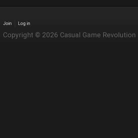
Join
Log in
Copyright © 2026 Casual Game Revolution