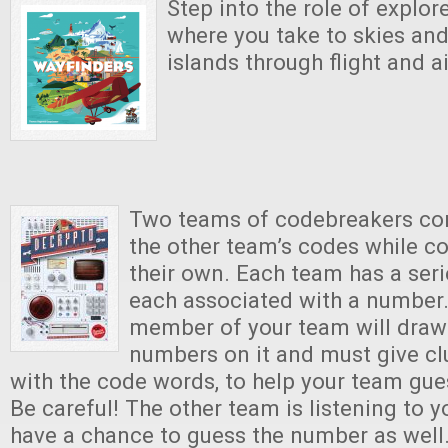
Step into the role of explor
where you take to skies and
islands through flight and a
Two teams of codebreakers co
the other team’s codes while co
their own. Each team has a ser
each associated with a number.
member of your team will draw 
numbers on it and must give cl
with the code words, to help your team gu
Be careful! The other team is listening to y
have a chance to guess the number as well