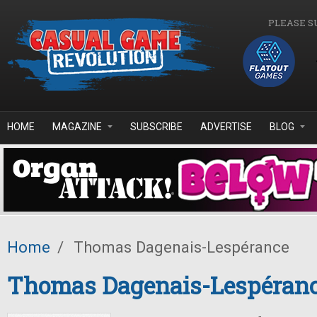
Skip to main content
PLEASE S
HOME
MAGAZINE
SUBSCRIBE
ADVERTISE
BLOG
Home
/
Thomas Dagenais-Lespérance
Thomas Dagenais-Lespéran