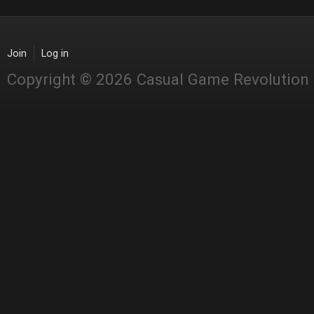
Join
Log in
Copyright © 2026 Casual Game Revolution