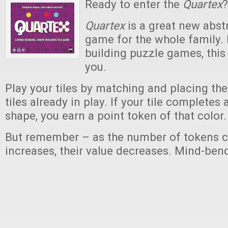
Ready to enter the
Quartex
?
Quartex
is a great new abstr
game for the whole family. I
building puzzle games, this
you.
Play your tiles by matching and placing th
tiles already in play. If your tile completes
shape, you earn a point token of that color.
But remember – as the number of tokens c
increases, their value decreases. Mind-ben