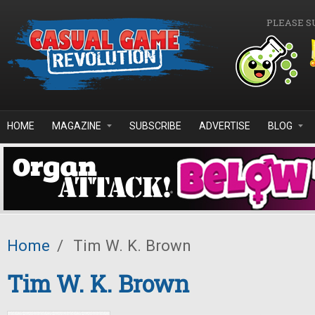
Skip to main content
PLEASE S
HOME
MAGAZINE
SUBSCRIBE
ADVERTISE
BLOG
Home
/
Tim W. K. Brown
Tim W. K. Brown