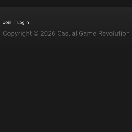
Join
Log in
Copyright © 2026 Casual Game Revolution