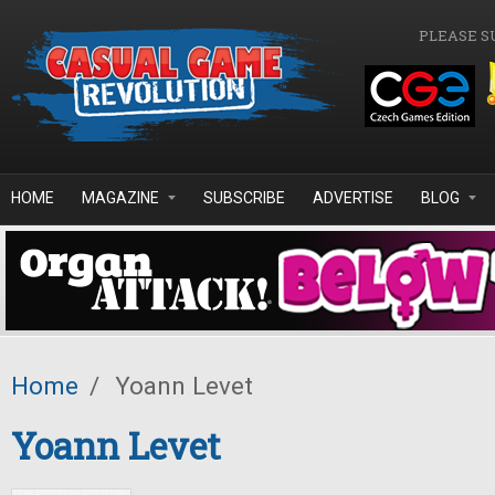
Skip to main content
PLEASE S
HOME
MAGAZINE
SUBSCRIBE
ADVERTISE
BLOG
Home
/
Yoann Levet
Yoann Levet