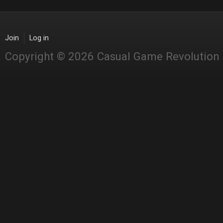
Join
Log in
Copyright © 2026 Casual Game Revolution