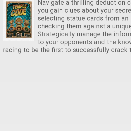
Navigate a thrilling deduction 
you gain clues about your secr
selecting statue cards from a
checking them against a unique
Strategically manage the infor
to your opponents and the kno
racing to be the first to successfully crack