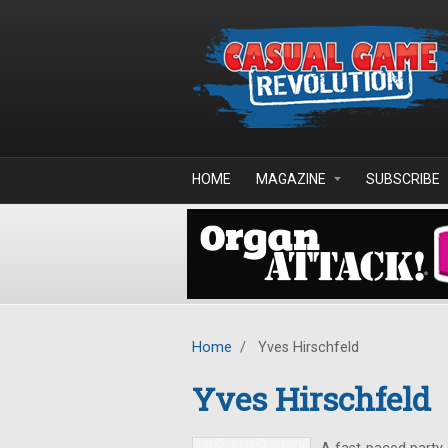
Skip to main content
HOME
MAGAZINE
SUBSCRIBE
Home
/
Yves Hirschfeld
Yves Hirschfeld