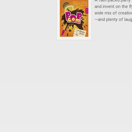
A fast-paced party 
and invent on the f
wide mix of creativ
—and plenty of laug