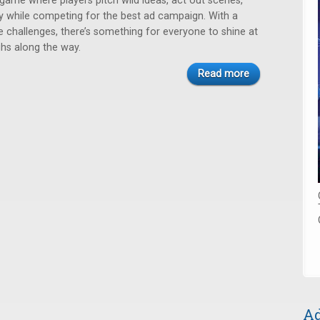
game where players pitch wild ideas, act out scenes,
ly while competing for the best ad campaign. With a
e challenges, there’s something for everyone to shine at
hs along the way.
Read more
Ad