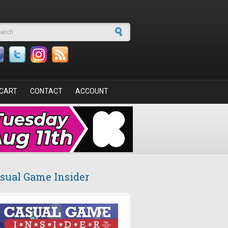
arch form
CART
CONTACT
ACCOUNT
sual Game Insider