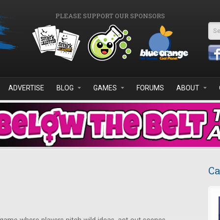
PLEASE SUPPORT OUR SPONSORS
Se
ADVERTISE
BLOG
GAMES
FORUMS
ABOUT
Ca