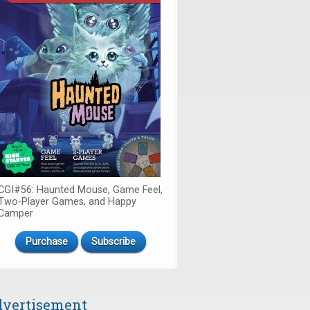
CGI#56: Haunted Mouse, Game Feel,
Two-Player Games, and Happy
Camper
Purchase
Subscribe
vertisement