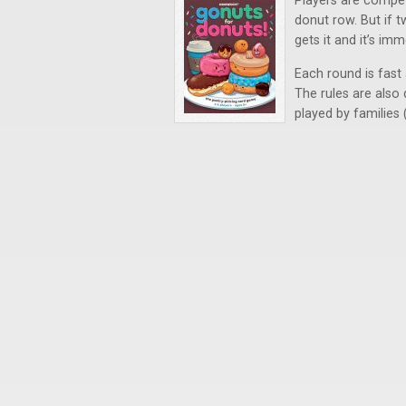
Players are compet
donut row. But if 
gets it and it’s im
Each round is fast
The rules are also 
played by families 