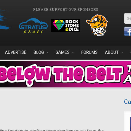
PLEASE SUPPORT OUR SPONSORS
Se
ADVERTISE
BLOG
GAMES
FORUMS
ABOUT
Ca