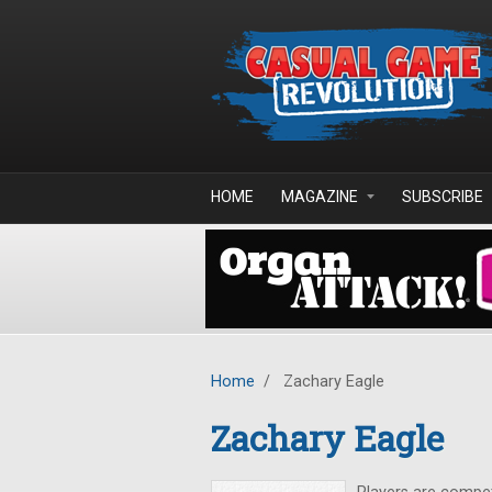
Skip to main content
HOME
MAGAZINE
SUBSCRIBE
Home
/
Zachary Eagle
Zachary Eagle