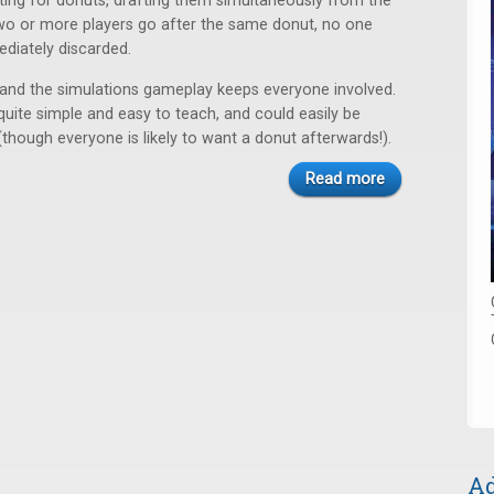
ing for donuts, drafting them simultaneously from the
two or more players go after the same donut, no one
mediately discarded.
 and the simulations gameplay keeps everyone involved.
quite simple and easy to teach, and could easily be
(though everyone is likely to want a donut afterwards!).
Read more
Ad