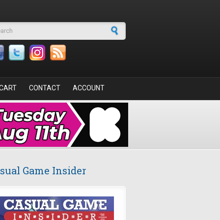
arch form
CART
CONTACT
ACCOUNT
sual Game Insider