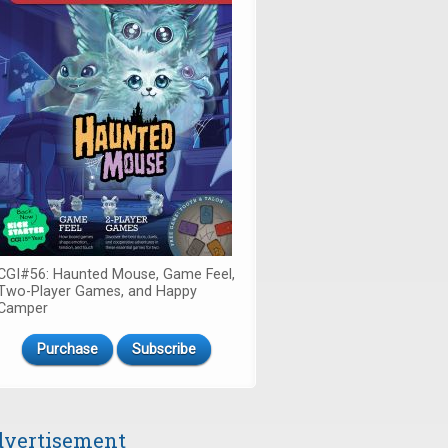
CGI#56: Haunted Mouse, Game Feel,
Two-Player Games, and Happy
Camper
Purchase
Subscribe
vertisement