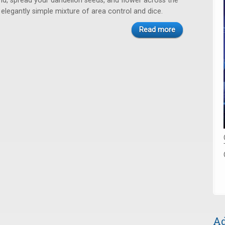
nd, spread your dandelion seeds, and flower across the
s elegantly simple mixture of area control and dice.
Read more
Ad