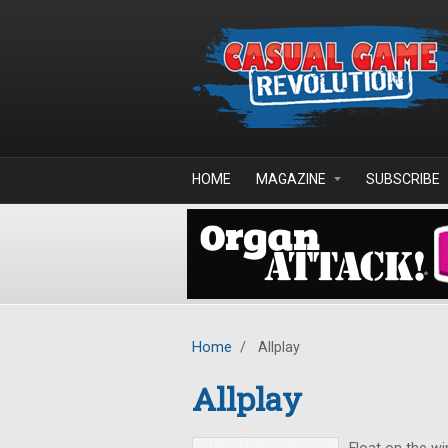
Skip to main content
HOME
MAGAZINE
SUBSCRIBE
Home
/
Allplay
Allplay