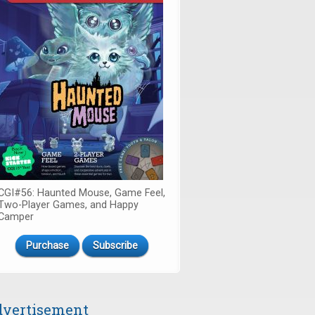
CGI#56: Haunted Mouse, Game Feel,
Two-Player Games, and Happy
Camper
Purchase
Subscribe
vertisement