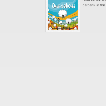
Float on the wi
gardens, in thi