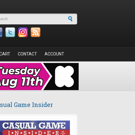
arch form
CART
CONTACT
ACCOUNT
sual Game Insider