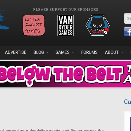
PLEASE SUPPORT OUR SPONSORS
Se
ADVERTISE
BLOG
GAMES
FORUMS
ABOUT
Ca