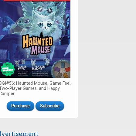
CGI#56: Haunted Mouse, Game Feel,
Two-Player Games, and Happy
Camper
Purchase
Subscribe
vertisement