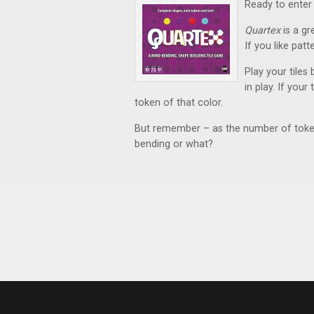
Ready to enter
Quartex
is a gr
If you like pat
Play your tiles
in play. If you
token of that color.
But remember – as the number of tokens
bending or what?