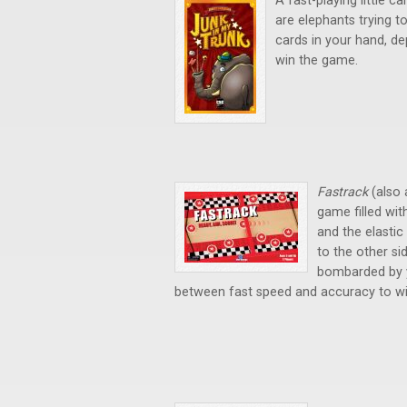
A fast-playing little 
are elephants trying to 
cards in your hand, dep
win the game.
Fastrack
(also 
game filled wit
and the elastic 
to the other sid
bombarded by y
between fast speed and accuracy to win