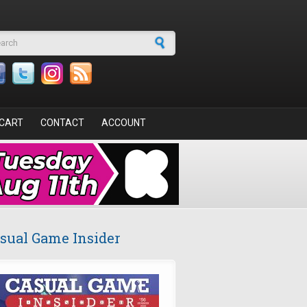
arch form
CART
CONTACT
ACCOUNT
sual Game Insider