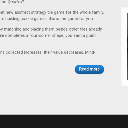
 the
Quartex
?
eat new abstract strategy tile game for the whole family.
tern building puzzle games, this is the game for you.
 by matching and placing them beside other tiles already
r tile completes a four-corner shape, you earn a point
 collected increases, their value decreases. Mind-
Read more