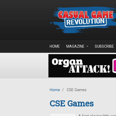
Skip to main content
HOME
MAGAZINE
SUBSCRIBE
Home
/
CSE Games
CSE Games