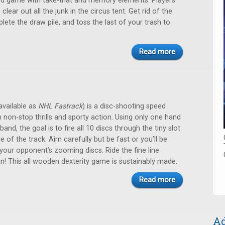
card game with take-that and memory elements. Players
clear out all the junk in the circus tent. Get rid of the
lete the draw pile, and toss the last of your trash to
Read more
available as
NHL Fastrack
) is a disc-shooting speed
h non-stop thrills and sporty action. Using only one hand
band, the goal is to fire all 10 discs through the tiny slot
e of the track. Aim carefully but be fast or you’ll be
our opponent’s zooming discs. Ride the fine line
! This all wooden dexterity game is sustainably made.
Read more
Ad