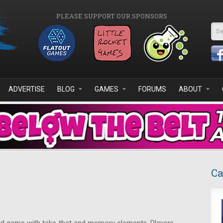
PLEASE SUPPORT OUR SPONSORS
Se
ADVERTISE
BLOG
GAMES
FORUMS
ABOUT
Ca