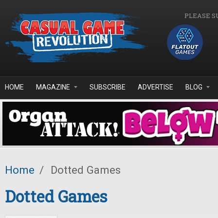
Skip to main content
PLEASE S
HOME
MAGAZINE
SUBSCRIBE
ADVERTISE
BLOG
Home
/
Dotted Games
Dotted Games