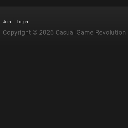
Join
Log in
Copyright © 2026 Casual Game Revolution