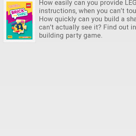
How easily can you provide LEG
instructions, when you can’t to
How quickly can you build a s
can’t actually see it? Find out i
building party game.