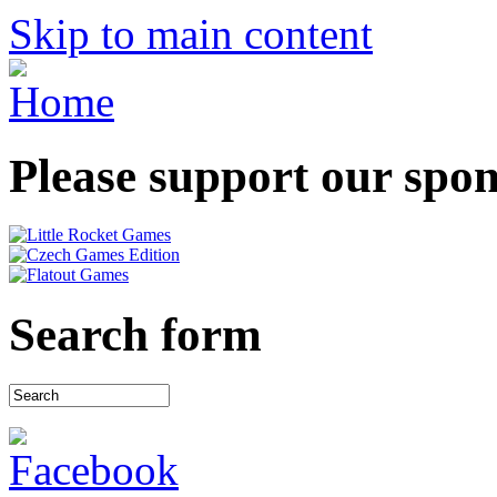
Skip to main content
Please support our spo
Search form