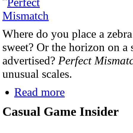
Where do you place a zebra 
sweet? Or the horizon on a s
advertised?
Perfect Mismat
unusual scales.
Read more
Casual Game Insider