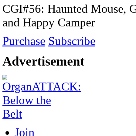
CGI#56: Haunted Mouse, G
and Happy Camper
Purchase
Subscribe
Advertisement
Join