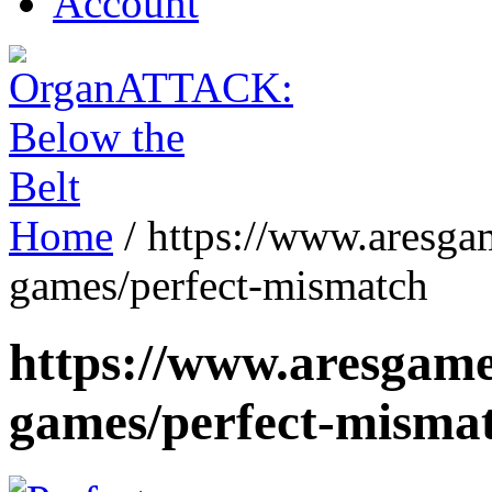
Account
Home
/
https://www.aresga
games/perfect-mismatch
https://www.aresgame
games/perfect-misma