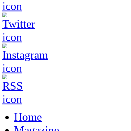
Home
Magazine