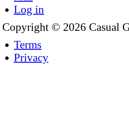
Log in
Copyright © 2026 Casual 
Terms
Privacy