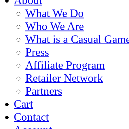
About
What We Do
Who We Are
What is a Casual Gam
Press
Affiliate Program
Retailer Network
Partners
Cart
Contact