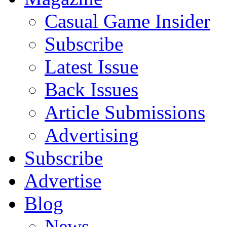
Casual Game Insider
Subscribe
Latest Issue
Back Issues
Article Submissions
Advertising
Subscribe
Advertise
Blog
News