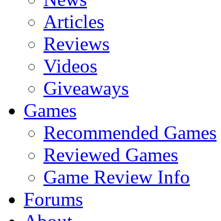
Articles
Reviews
Videos
Giveaways
Games
Recommended Games
Reviewed Games
Game Review Info
Forums