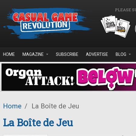
Skip to main content
PLEASE S
HOME
MAGAZINE
SUBSCRIBE
ADVERTISE
BLOG
Home
/
La Boîte de Jeu
La Boîte de Jeu