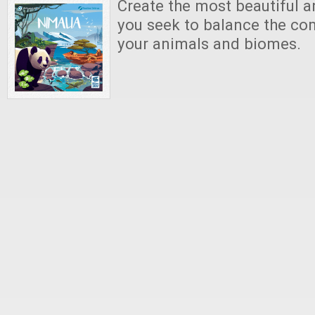
Create the most beautiful a
you seek to balance the co
your animals and biomes.