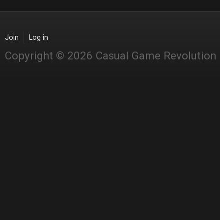
Join
Log in
Copyright © 2026 Casual Game Revolution