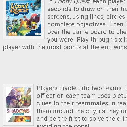
In
Loony Quest
, each player
seconds to draw on their t
screens, using lines, circles
complete objectives. Then 
over the game board to ch
you were. Play through six l
player with the most points at the end win
Players divide into two teams. 
officer on each team uses pictu
clues to their teammates in real
them around the city, as they ra
and be the first to solve the cri
avoiding the cops!