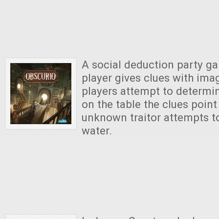
A social deduction party g
player gives clues with ima
players attempt to determi
on the table the clues point
unknown traitor attempts 
water.