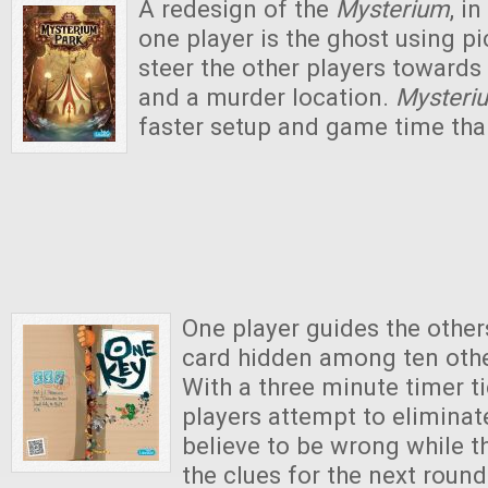
A redesign of the
Mysterium
, in
one player is the ghost using pi
steer the other players towards f
and a murder location.
Mysteri
faster setup and game time tha
One player guides the other
card hidden among ten othe
With a three minute timer t
players attempt to eliminat
believe to be wrong while t
the clues for the next round