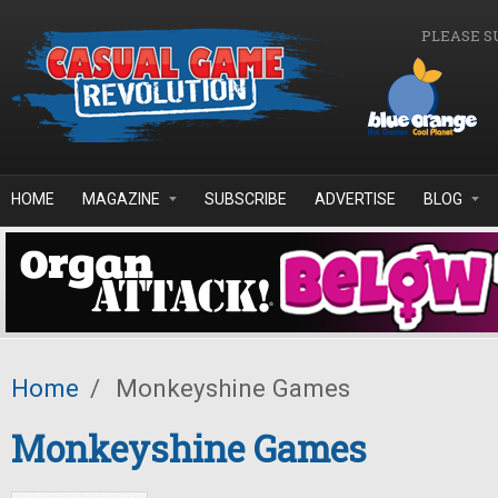
Skip to main content
PLEASE S
HOME
MAGAZINE
SUBSCRIBE
ADVERTISE
BLOG
Home
/
Monkeyshine Games
Monkeyshine Games