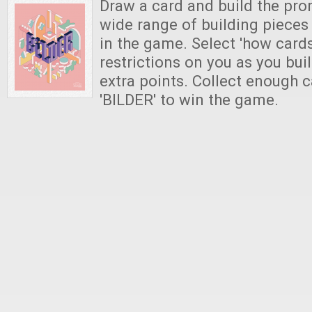
Draw a card and build the pro
wide range of building pieces
in the game. Select 'how card
restrictions on you as you buil
extra points. Collect enough c
'BILDER' to win the game.