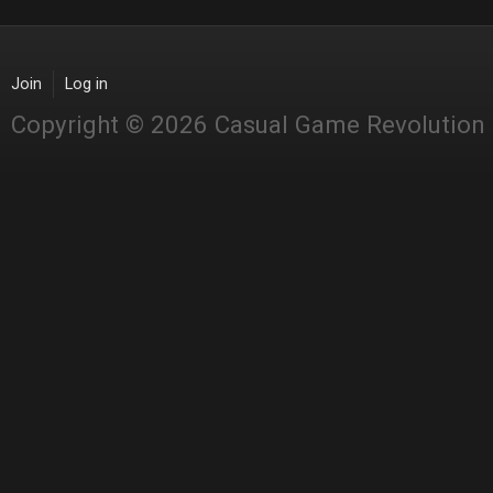
Join
Log in
Copyright © 2026 Casual Game Revolution