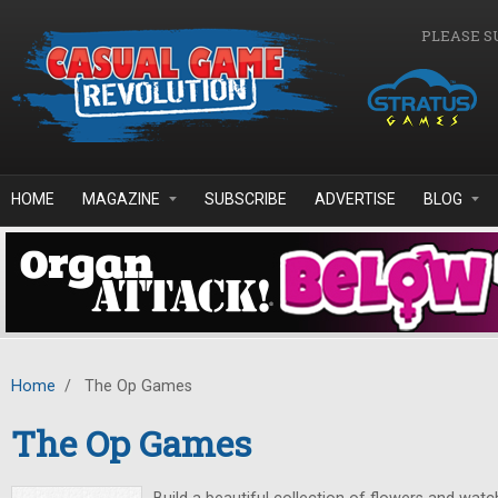
Skip to main content
PLEASE S
HOME
MAGAZINE
SUBSCRIBE
ADVERTISE
BLOG
Home
/
The Op Games
The Op Games