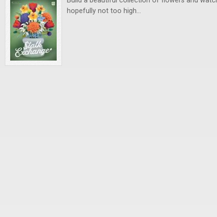
Build a beautiful collection of flowers and watch
hopefully not too high…