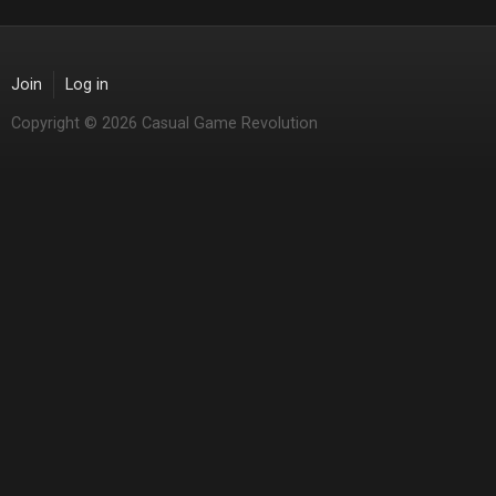
Join
Log in
Copyright © 2026 Casual Game Revolution