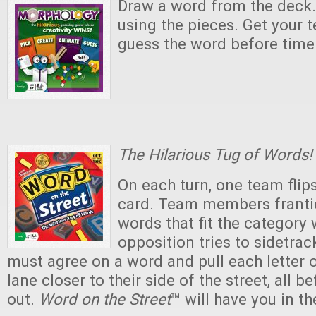
Draw a word from the deck.
using the pieces. Get your
guess the word before time 
The Hilarious Tug of Words!
On each turn, one team flip
card. Team members frantic
words that fit the category 
opposition tries to sidetra
must agree on a word and pull each letter 
lane closer to their side of the street, all b
out.
Word on the Street
™ will have you in th