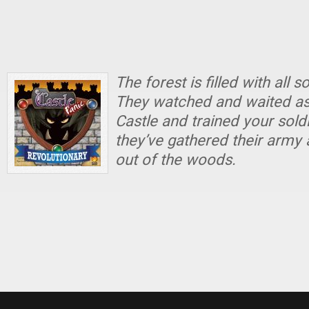
The forest is filled with all 
They watched and waited as 
Castle and trained your sold
they’ve gathered their army
out of the woods.