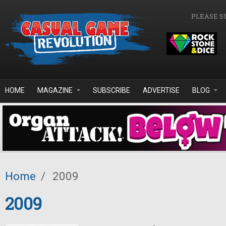
Skip to main content
PLEASE S
HOME
MAGAZINE
SUBSCRIBE
ADVERTISE
BLOG
Home
/
2009
2009