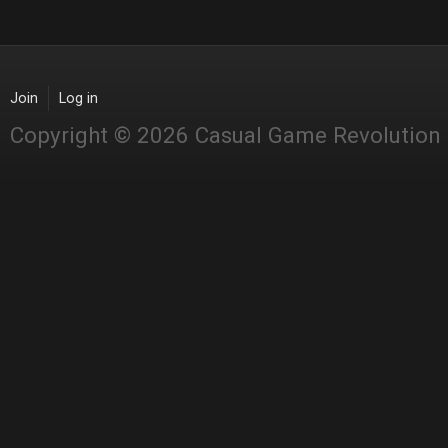
Join
Log in
Copyright © 2026 Casual Game Revolution