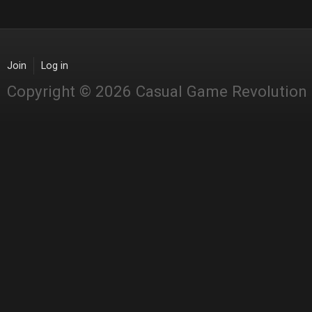
Join
Log in
Copyright © 2026 Casual Game Revolution