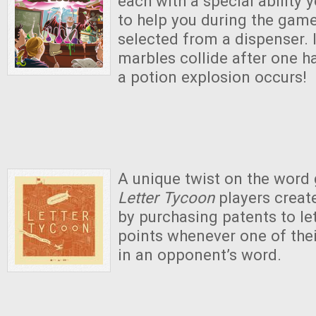
each with a special ability
to help you during the game
selected from a dispenser. 
marbles collide after one 
a potion explosion occurs!
A unique twist on the word
Letter Tycoon
players create
by purchasing patents to le
points whenever one of thei
in an opponent’s word.