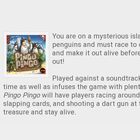
You are on a mysterious isla
penguins and must race to c
and make it out alive befor
out!
Played against a soundtrack
time as well as infuses the game with plen
Pingo Pingo
will have players racing around
slapping cards, and shooting a dart gun at 
treasure and stay alive.