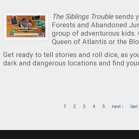
The Siblings Trouble
sends y
Forests and Abandoned Jun
group of adventurous kids.
Queen of Atlantis or the Bl
Get ready to tell stories and roll dice, as y
dark and dangerous locations and find yo
1
2
3
4
5
next ›
last
Pages