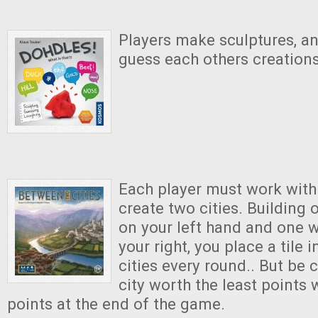
Players make sculptures, a
guess each others creations
Each player must work with
create two cities. Building 
on your left hand and one w
your right, you place a tile 
cities every round.. But be c
city worth the least points 
points at the end of the game.