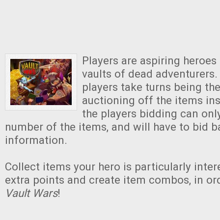
Players are aspiring heroes
vaults of dead adventurers
players take turns being th
auctioning off the items ins
the players bidding can onl
number of the items, and will have to bid b
information.
Collect items your hero is particularly inter
extra points and create item combos, in or
Vault Wars
!