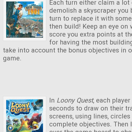
Each turn either claim a lot
demolish a skyscraper you b
turn to replace it with some
then build! Keep an eye on w
score you extra points at t
for having the most buildi
take into account the bonus objectives in o
game.
In
Loony Quest
, each player
seconds to draw on their t
screens, using lines, circles
complete objectives. Then 