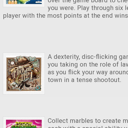
over the game board to ch
you were. Play through six l
player with the most points at the end win
A dexterity, disc-flicking g
you taking on the role of l
as you flick your way aroun
town in a tense shootout.
Collect marbles to create m