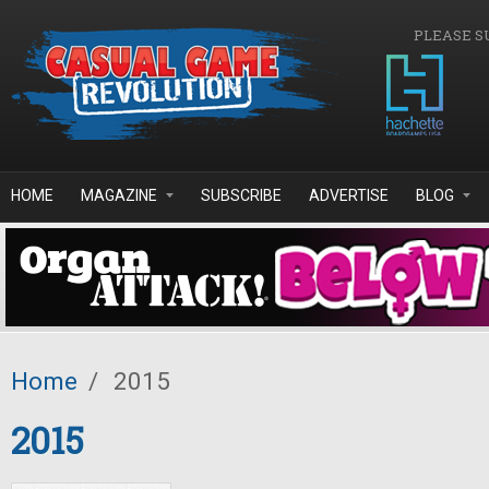
Skip to main content
PLEASE S
HOME
MAGAZINE
SUBSCRIBE
ADVERTISE
BLOG
Home
/
2015
2015