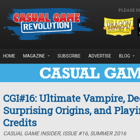
Skip to main content
PLEASE S
HOME
MAGAZINE
SUBSCRIBE
ADVERTISE
BLOG
CGI#16: Ultimate Vampire, De
Surprising Origins, and Playi
Credits
CASUAL GAME INSIDER, ISSUE #16, SUMMER 2016