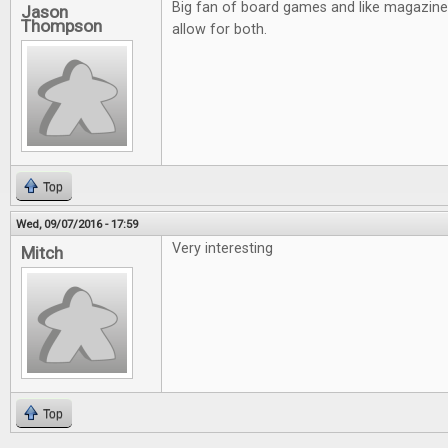
Big fan of board games and like magazin
Jason
Thompson
allow for both.
Top
Wed, 09/07/2016 - 17:59
Very interesting
Mitch
Top