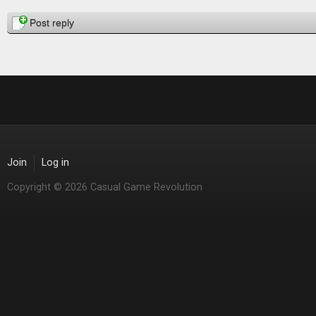
Pages
Post reply
Join
Log in
Copyright © 2026 Casual Game Revolution