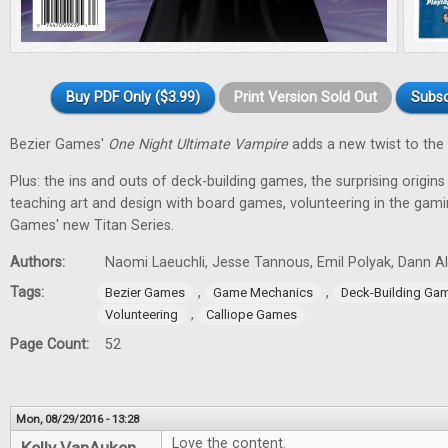
Buy PDF Only ($3.99)
Print Version Sold Out
Subsc
Bezier Games'
One Night Ultimate Vampire
adds a new twist to the 
Plus: the ins and outs of deck-building games, the surprising origin
teaching art and design with board games, volunteering in the gam
Games' new Titan Series.
Authors:
Naomi Laeuchli, Jesse Tannous, Emil Polyak, Dann Al
Tags:
,
,
Bezier Games
Game Mechanics
Deck-Building Ga
,
Volunteering
Calliope Games
Page Count:
52
Mon, 08/29/2016 - 13:28
Love the content.