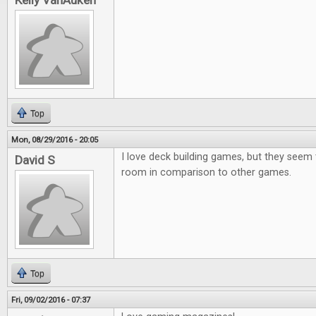
Kelly VanAuken
Top
Mon, 08/29/2016 - 20:05
I love deck building games, but they seem
David S
room in comparison to other games.
Top
Fri, 09/02/2016 - 07:37