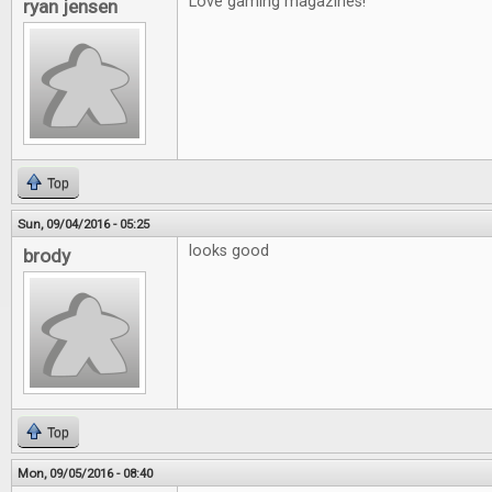
Love gaming magazines!
ryan jensen
Top
Sun, 09/04/2016 - 05:25
looks good
brody
Top
Mon, 09/05/2016 - 08:40