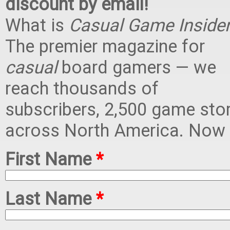
discount by email!
What is
Casual Game Inside
The premier magazine for
casual
board gamers — we
reach thousands of
subscribers, 2,500 game sto
across North America. Now i
First Name
*
Last Name
*