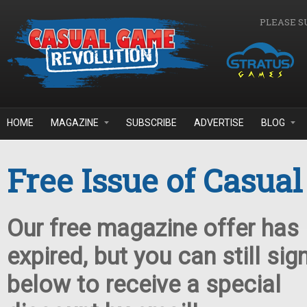
Skip to main content
PLEASE S
HOME
MAGAZINE
SUBSCRIBE
ADVERTISE
BLOG
Free Issue of Casua
Our free magazine offer has
expired, but you can still sig
below to receive a special