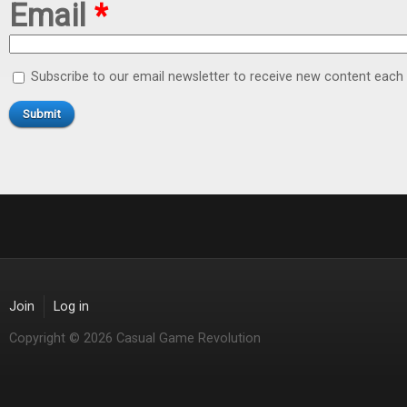
Email
*
Subscribe to our email newsletter to receive new content eac
Join
Log in
Copyright © 2026 Casual Game Revolution