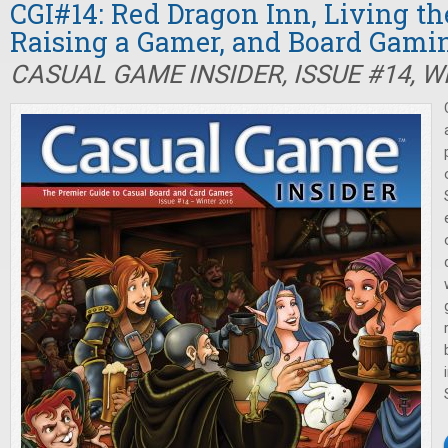
CGI#14: Red Dragon Inn, Living th
Raising a Gamer, and Board Gam
CASUAL GAME INSIDER, ISSUE #14, W