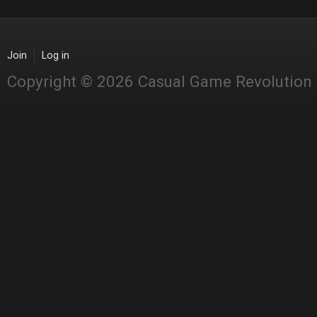
Join
Log in
Copyright © 2026 Casual Game Revolution