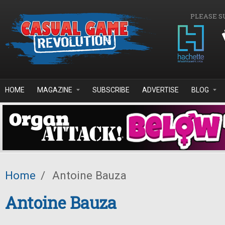
Skip to main content
PLEASE S
HOME
MAGAZINE
SUBSCRIBE
ADVERTISE
BLOG
Home
/
Antoine Bauza
Antoine Bauza